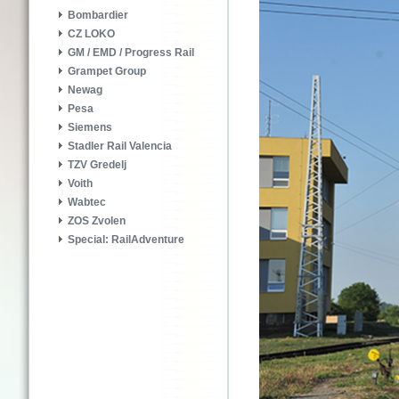
Bombardier
CZ LOKO
GM / EMD / Progress Rail
Grampet Group
Newag
Pesa
Siemens
Stadler Rail Valencia
TZV Gredelj
Voith
Wabtec
ZOS Zvolen
Special: RailAdventure