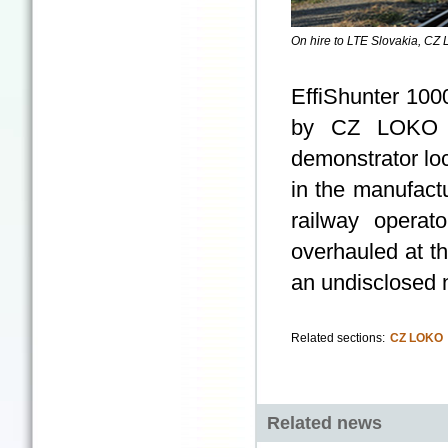
On hire to LTE Slovakia, CZ 
EffiShunter 100
by CZ LOKO on
demonstrator lo
in the manufactu
railway operat
overhauled at t
an undisclosed 
Related sections:
CZ LOKO
Related news