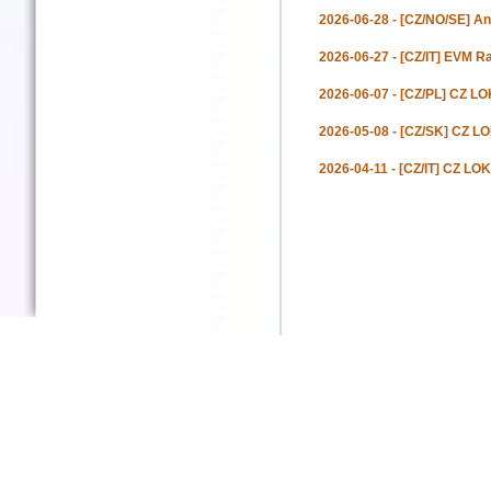
2026-06-28 - [CZ/NO/SE] An
2026-06-27 - [CZ/IT] EVM Ra
2026-06-07 - [CZ/PL] CZ LOK
2026-05-08 - [CZ/SK] CZ L
2026-04-11 - [CZ/IT] CZ LOK