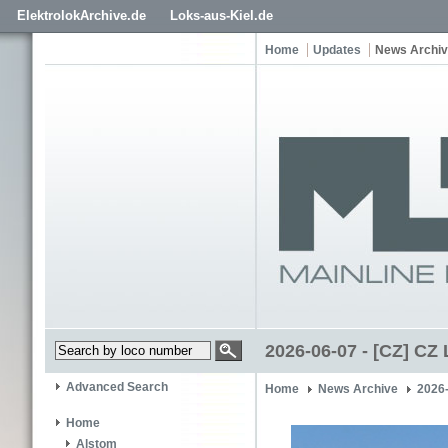
ElektrolokArchive.de
Loks-aus-Kiel.de
Home
Updates
News Archi
2026-06-07 - [CZ] CZ
Advanced Search
Home
News Archive
2026-
Home
Alstom