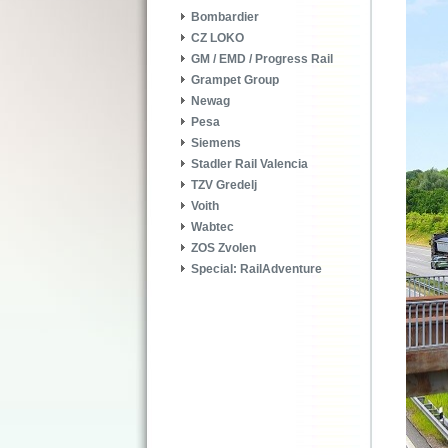
Bombardier
CZ LOKO
GM / EMD / Progress Rail
Grampet Group
Newag
Pesa
Siemens
Stadler Rail Valencia
TZV Gredelj
Voith
Wabtec
ZOS Zvolen
Special: RailAdventure