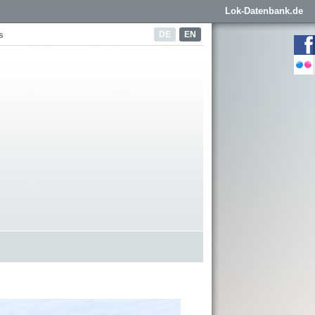
Lok-Datenbank.de
DE
EN
s