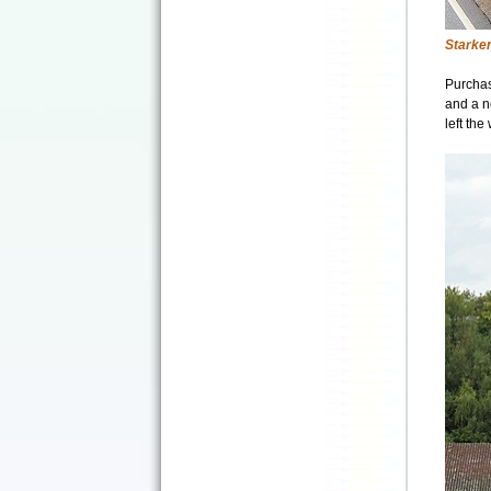
Starke
Purchas
and a n
left th