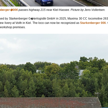
nberger�006
passes highway 215 near Kiel-Hassee. Picture by Jens Vollertsen.
ed by Starkenberger G�terlogistik GmbH in 2025, Maxima 30 CC locomotive 263
ew livery at Voith in Kiel. The loco can now be recognized as
Starkenberger 006
.
e workshop premises.