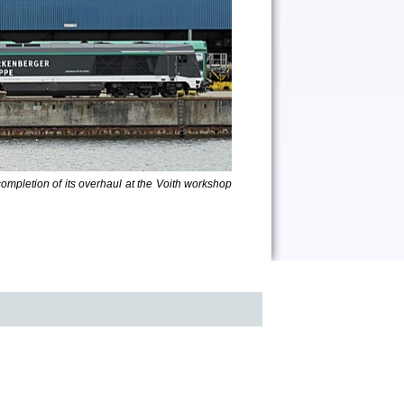
completion of its overhaul at the Voith workshop