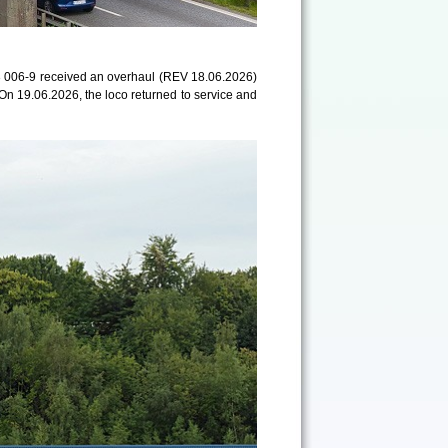
 006-9 received an overhaul (REV 18.06.2026)
 On 19.06.2026, the loco returned to service and