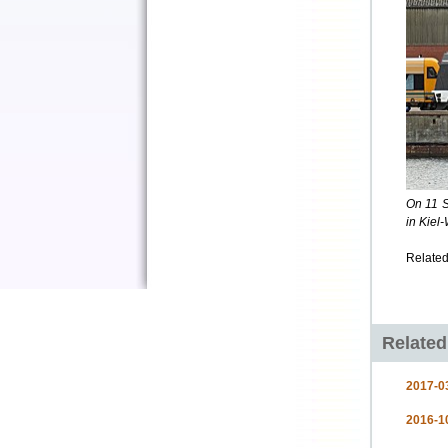
On 11 S
in Kiel
Related
Relate
2017-03
2016-10