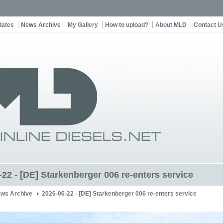
dates
News Archive
My Gallery
How to upload?
About MLD
Contact U
-22 - [DE] Starkenberger 006 re-enters service
ws Archive
2026-06-22 - [DE] Starkenberger 006 re-enters service