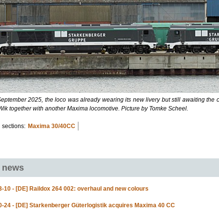
eptember 2025, the loco was already wearing its new livery but still awaiting the 
-Wik together with another Maxima locomotive. Picture by Tomke Scheel.
 sections:
Maxima 30/40CC
d news
-10 - [DE] Raildox 264 002: overhaul and new colours
-24 - [DE] Starkenberger Güterlogistik acquires Maxima 40 CC