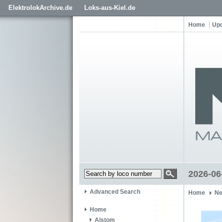
ElektrolokArchive.de
Loks-aus-Kiel.de
Home
Up
2026-06
Advanced Search
Home
Ne
Home
Alstom