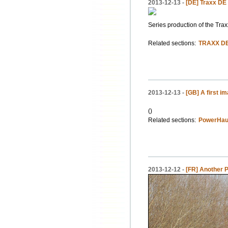
2013-12-13 -
[DE] Traxx DE 
Series production of the Trax
Related sections:
TRAXX DE
2013-12-13 -
[GB] A first i
()
Related sections:
PowerHaul
2013-12-12 -
[FR] Another 