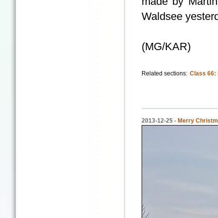
made by Martin 
Waldsee yester
(MG/KAR)
Related sections:
Class 66:
2013-12-25 -
Merry Christm