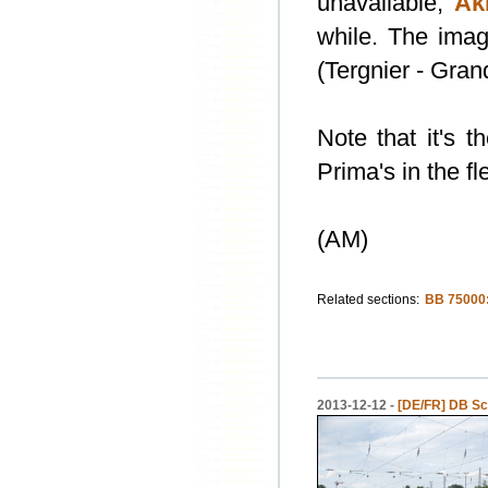
unavailable,
Ak
while. The imag
(Tergnier - Gran
Note that it's t
Prima's in the f
(AM)
Related sections:
BB 75000
2013-12-12 -
[DE/FR] DB Sc