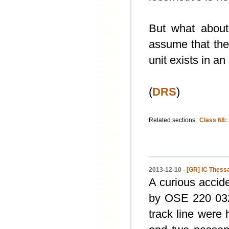
But what about
assume that the 
unit exists in a
(
DRS
)
Related sections:
Class 68:
2013-12-10 -
[GR] IC Thessal
A curious accide
by OSE 220 032,
track line were 