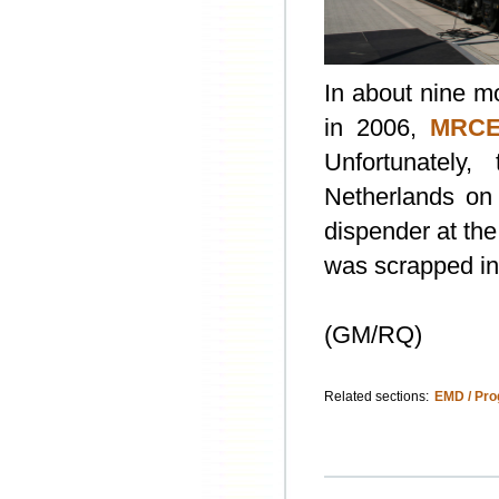
In about nine mo
in 2006,
MRCE
Unfortunately
Netherlands on 
dispender at th
was scrapped in
(GM/RQ)
Related sections:
EMD / Pro