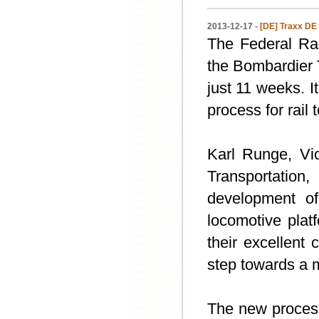
2013-12-17 -
[DE] Traxx DE
The Federal Rai
the Bombardier 
just 11 weeks. I
process for rail
Karl Runge, Vi
Transportation
development o
locomotive plat
their excellent
step towards a m
The new process