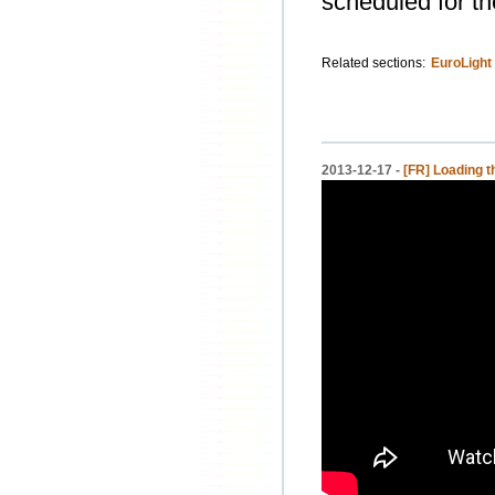
scheduled for th
Related sections:
EuroLight
2013-12-17 -
[FR] Loading t