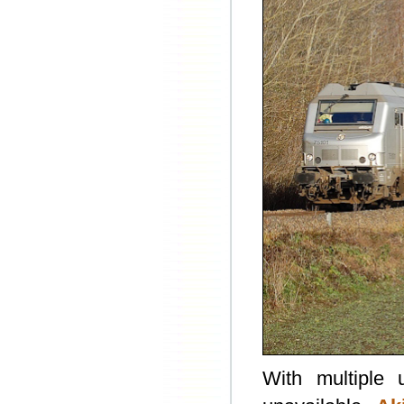
With multiple 