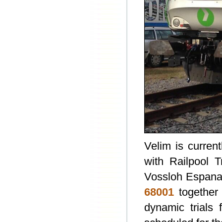
Velim is curren
with Railpool 
Vossloh Espana
68001
together
dynamic trials 