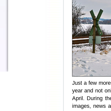
Just a few more
year and not onl
April. During t
images, news an