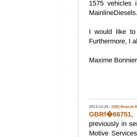
1575 vehicles 
MainlineDiesels.
I would like to
Furthermore, I a
Maxime Bonnier
2013-12-25 -
[GB] Beacon R
GBRf�66751
,
previously in s
Motive Services