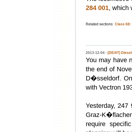
284 001
, which
Related sections:
Class 68:
2013-12-04 -
[DE/AT] Diesel
You may have no
the end of Nov
D�sseldorf. On
with Vectron 19
Yesterday, 247 9
Graz-K�flacher
require specif