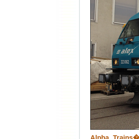
Alpha Trains