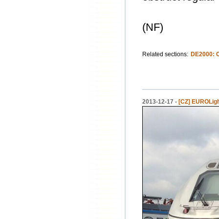
(NF)
Related sections:
DE2000: 
2013-12-17 -
[CZ] EUROLight