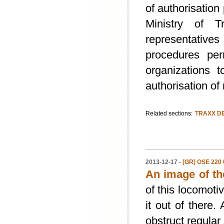
of authorisation
Ministry of T
representative
procedures per
organizations 
authorisation of
Related sections:
TRAXX DE
2013-12-17 -
[GR] OSE 220 0
An image of th
of this locomoti
it out of there.
obstruct regular