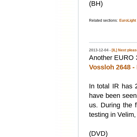
(BH)
Related sections:
EuroLight
2013-12-04 -
[IL] Next plea
Another EURO 32
Vossloh 2648 
In total IR has
have been seen i
us. During the f
testing in Velim, i
(DVD)