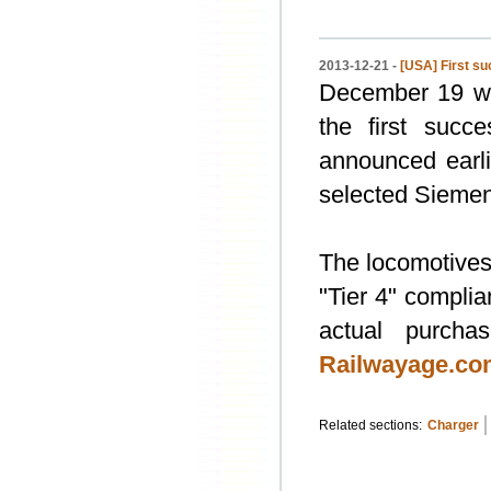
2013-12-21 -
[USA] First su
December 19 wa
the first suc
announced earli
selected Siemens
The locomotives
"Tier 4" complia
actual purcha
Railwayage.co
Related sections:
Charger