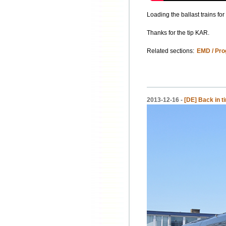
Loading the ballast trains fo
Thanks for the tip KAR.
Related sections:
EMD / Pro
2013-12-16 -
[DE] Back in 