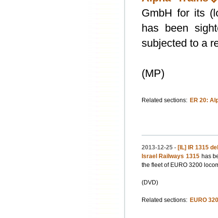
GmbH for its (
has been sight
subjected to a r
(MP)
Related sections:
ER 20: Al
2013-12-25 -
[IL] IR 1315 de
Israel Railways 1315
has be
the fleet of EURO 3200 locom
(DVD)
Related sections:
EURO 320