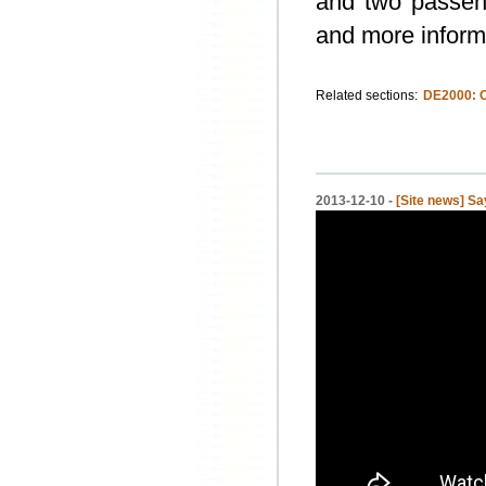
and two passeng
and more inform
Related sections:
DE2000: 
2013-12-10 -
[Site news] S