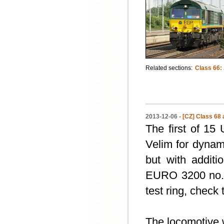
Related sections:
Class 66:
2013-12-06 -
[CZ] Class 68 
The first of 15
Velim for dynam
but with additi
EURO 3200 no
test ring, check 
The locomotive