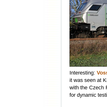
Interesting:
Vos
it was seen at 
with the Czech R
for dynamic test