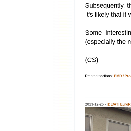
Subsequently, t
It's likely that i
Some interesti
(especially the 
(CS)
Related sections:
EMD / Pro
2013-12-25 -
[DE/AT] EuroRu