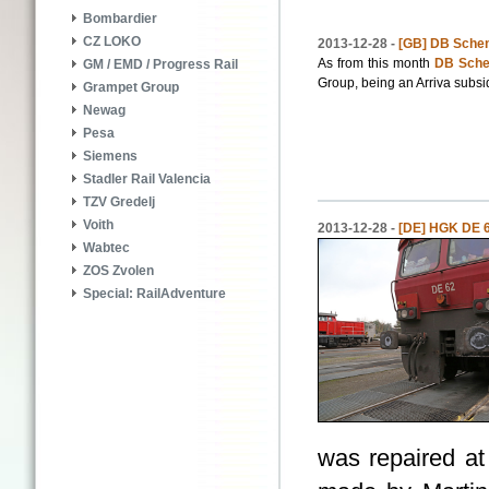
Bombardier
CZ LOKO
2013-12-28 -
[GB] DB Schen
As from this month
DB Sch
GM / EMD / Progress Rail
Group, being an Arriva subsid
Grampet Group
Newag
Pesa
Siemens
Stadler Rail Valencia
TZV Gredelj
Voith
2013-12-28 -
[DE] HGK DE 62
Wabtec
ZOS Zvolen
Special: RailAdventure
was repaired a