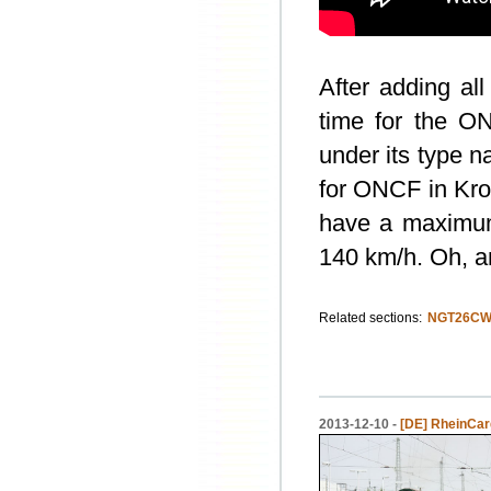
After adding al
time for the O
under its type
for ONCF in Kr
have a maximum
140 km/h. Oh, an
Related sections:
NGT26CW
2013-12-10 -
[DE] RheinCarg