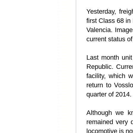
Yesterday, frei
first Class 68 i
Valencia. Imag
current status o
Last month uni
Republic. Curren
facility, which 
return to Vossl
quarter of 2014.
Although we k
remained very q
locomotive is no