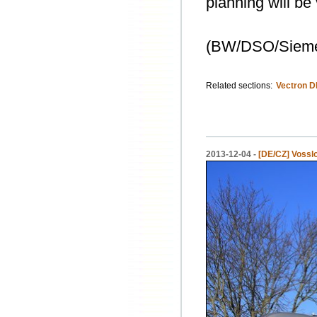
planning will be
(BW/DSO/Siem
Related sections:
Vectron D
2013-12-04 -
[DE/CZ] Vossl