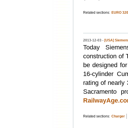
Related sections:
EURO 320
2013-12-03 -
[USA] Siemens
Today Siemen
construction of 
be designed for
16-cylinder Cu
rating of nearly
Sacramento pro
RailwayAge.c
Related sections:
Charger