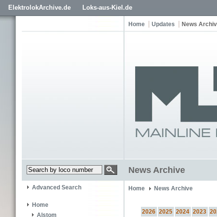
ElektrolokArchive.de
Loks-aus-Kiel.de
Home
Updates
News Archi
News Archive
Advanced Search
Home
News Archive
Home
2026
2025
2024
2023
20
Alstom