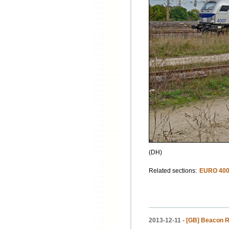
(DH)
Related sections:
EURO 4000
2013-12-11 -
[GB] Beacon Ra