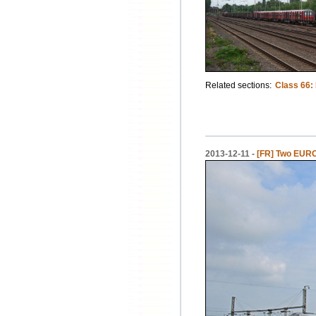
Related sections:
Class 66:
2013-12-11 -
[FR] Two EURO 