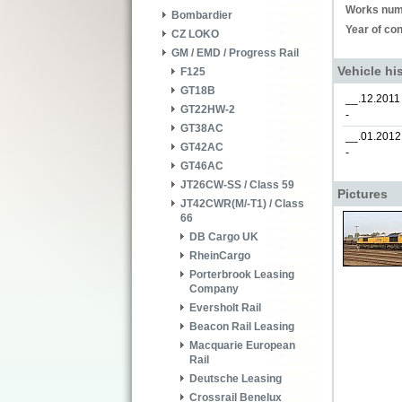
Works num
Bombardier
Year of con
CZ LOKO
GM / EMD / Progress Rail
Vehicle hi
F125
GT18B
__.12.2011
GT22HW-2
-
GT38AC
__.01.2012
GT42AC
-
GT46AC
JT26CW-SS / Class 59
Pictures
JT42CWR(M/-T1) / Class
66
DB Cargo UK
RheinCargo
Porterbrook Leasing
Company
Eversholt Rail
Beacon Rail Leasing
Macquarie European
Rail
Deutsche Leasing
Crossrail Benelux