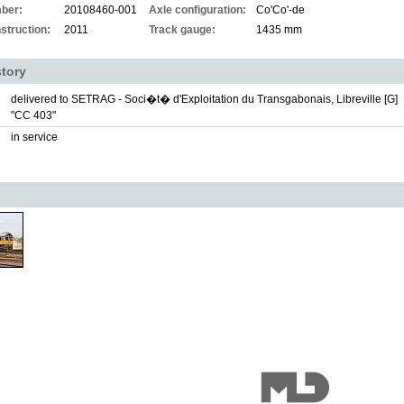
ber:
20108460-001
Axle configuration:
Co'Co'-de
struction:
2011
Track gauge:
1435 mm
story
delivered to SETRAG - Soci�t� d'Exploitation du Transgabonais, Libreville [G]
"CC 403"
in service