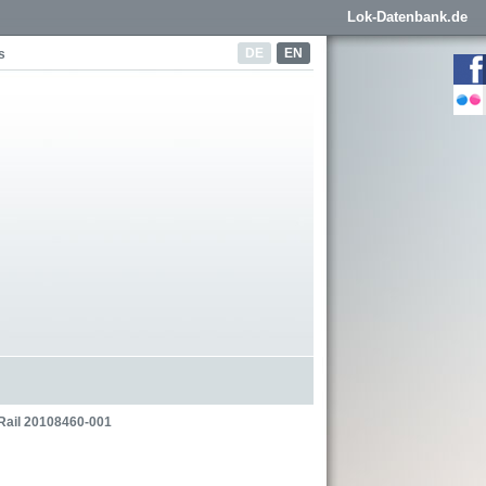
Lok-Datenbank.de
DE
EN
s
Rail 20108460-001