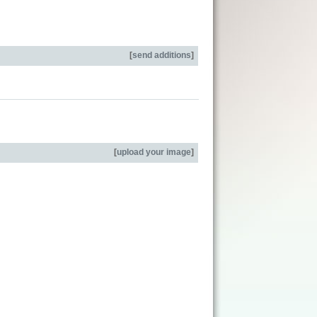
[
send additions
]
[
upload your image
]