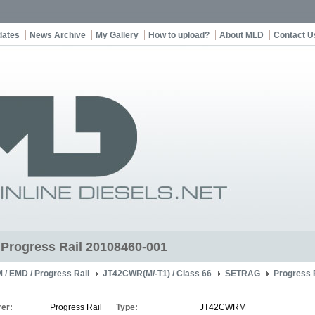
dates
News Archive
My Gallery
How to upload?
About MLD
Contact U
t Progress Rail 20108460-001
 / EMD / Progress Rail
JT42CWR(M/-T1) / Class 66
SETRAG
Progress 
er:
Progress Rail
Type:
JT42CWRM