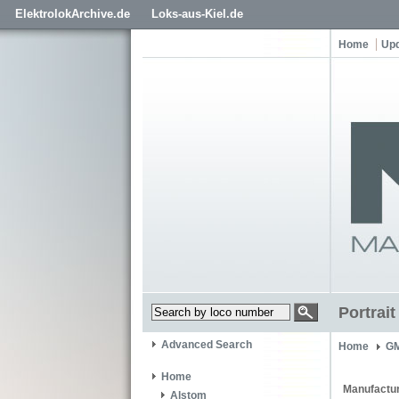
ElektrolokArchive.de
Loks-aus-Kiel.de
Home
Up
Portrai
Advanced Search
Home
GM
Home
Manufactur
Alstom