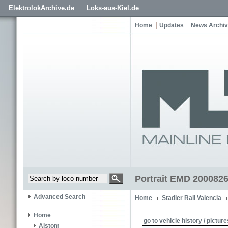
ElektrolokArchive.de
Loks-aus-Kiel.de
Home
Updates
News Archi
Portrait EMD 20008269
Advanced Search
Home
Stadler Rail Valencia
Home
go to vehicle history / picture
Alstom