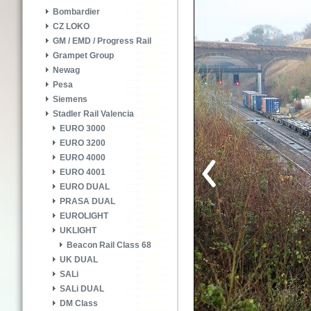
Bombardier
CZ LOKO
GM / EMD / Progress Rail
Grampet Group
Newag
Pesa
Siemens
Stadler Rail Valencia
EURO 3000
EURO 3200
EURO 4000
EURO 4001
EURO DUAL
PRASA DUAL
EUROLIGHT
UKLIGHT
Beacon Rail Class 68
UK DUAL
SALi
SALi DUAL
DM Class