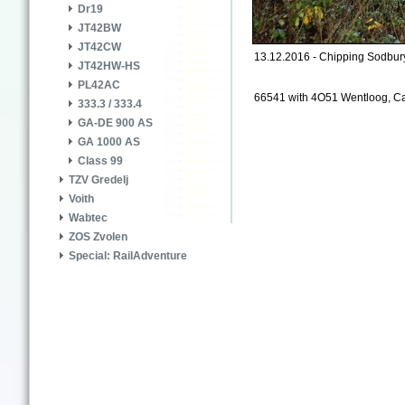
Dr19
JT42BW
JT42CW
13.12.2016 - Chipping Sodbur
JT42HW-HS
PL42AC
66541 with 4O51 Wentloog, Card
333.3 / 333.4
GA-DE 900 AS
GA 1000 AS
Class 99
TZV Gredelj
Voith
Wabtec
ZOS Zvolen
Special: RailAdventure