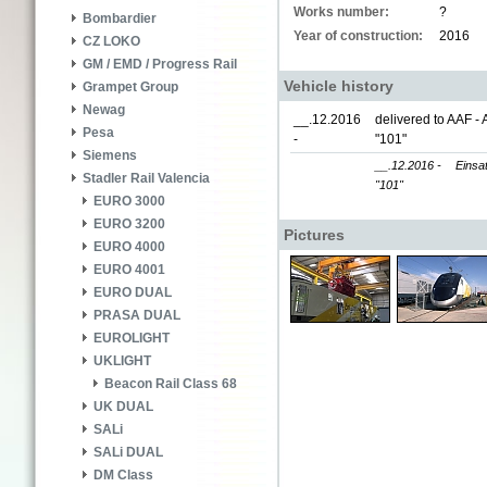
Works number:
?
Bombardier
Year of construction:
2016
CZ LOKO
GM / EMD / Progress Rail
Vehicle history
Grampet Group
Newag
__.12.2016
delivered to AAF - 
Pesa
-
"101"
Siemens
__.12.2016 -
Einsa
Stadler Rail Valencia
"101"
EURO 3000
EURO 3200
Pictures
EURO 4000
EURO 4001
EURO DUAL
PRASA DUAL
EUROLIGHT
UKLIGHT
Beacon Rail Class 68
UK DUAL
SALi
SALi DUAL
DM Class