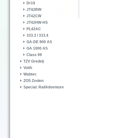
Dr19
JT42BW
JT42CW
JT42HW-HS
PL42AC
333.3 / 333.4
GA-DE 900 AS
GA 1000 AS
Class 99
TZV Gredelj
Voith
Wabtec
ZOS Zvolen
Special: RailAdventure