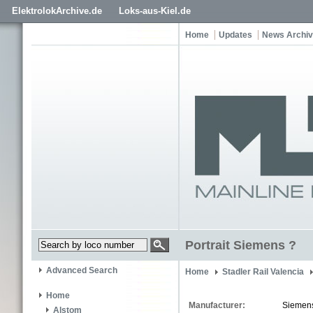
ElektrolokArchive.de
Loks-aus-Kiel.de
Home
Updates
News Archi
Portrait Siemens ?
Advanced Search
Home
Stadler Rail Valencia
Home
Manufacturer:
Siemen
Alstom