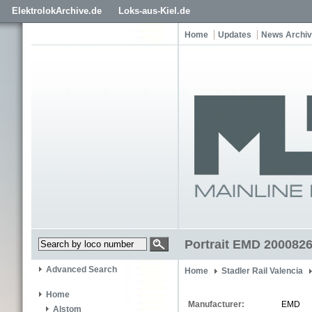
ElektrolokArchive.de
Loks-aus-Kiel.de
Home
Updates
News Archi
Portrait EMD 200082
Advanced Search
Home
Stadler Rail Valencia
Home
Manufacturer:
EMD
Alstom