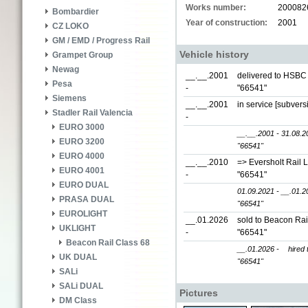
Works number:
200082
Bombardier
Year of construction:
2001
CZ LOKO
GM / EMD / Progress Rail
Vehicle history
Grampet Group
Newag
__.__.2001
delivered to HSBC 
Pesa
-
"66541"
Siemens
__.__.2001
in service [subver
Stadler Rail Valencia
-
EURO 3000
__.__.2001 - 31.08.2
EURO 3200
"66541"
EURO 4000
__.__.2010
=> Eversholt Rail 
EURO 4001
-
"66541"
EURO DUAL
01.09.2021 - __.01.2
PRASA DUAL
"66541"
EUROLIGHT
__.01.2026
sold to Beacon Rai
UKLIGHT
-
"66541"
Beacon Rail Class 68
__.01.2026 -
hired 
UK DUAL
"66541"
SALi
SALi DUAL
Pictures
DM Class