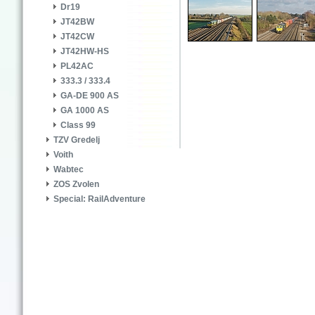
Dr19
JT42BW
JT42CW
JT42HW-HS
PL42AC
333.3 / 333.4
GA-DE 900 AS
GA 1000 AS
Class 99
TZV Gredelj
Voith
Wabtec
ZOS Zvolen
Special: RailAdventure