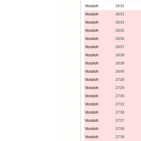
Vossloh
2632
Vossloh
2633
Vossloh
2634
Vossloh
2635
Vossloh
2636
Vossloh
2637
Vossloh
2638
Vossloh
2639
Vossloh
2640
Vossloh
2728
Vossloh
2729
Vossloh
2730
Vossloh
2731
Vossloh
2736
Vossloh
2737
Vossloh
2738
Vossloh
2739