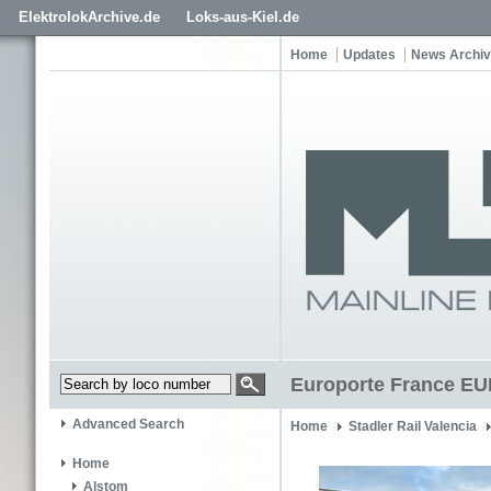
ElektrolokArchive.de
Loks-aus-Kiel.de
Home
Updates
News Archi
Europorte France E
Advanced Search
Home
Stadler Rail Valencia
Home
Alstom