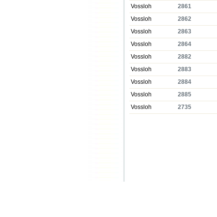
Vossloh
2861
Vossloh
2862
Vossloh
2863
Vossloh
2864
Vossloh
2882
Vossloh
2883
Vossloh
2884
Vossloh
2885
Vossloh
2735