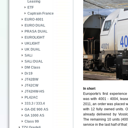
Leasing
ETF
Captrain France
EURO 4001
EURO DUAL
PRASA DUAL
EUROLIGHT
UKLIGHT
UK DUAL
SALi
SALi DUAL
DM Class
Dr19
JT42BW
JT42CW
In short
JT42HW-HS
Europorte's first experien
PL42AC
was with 4001 - 4004, lease
333.3 / 333.4
2011, an order was placed wi
with 12 fully owned units. O
GA-DE 900 AS
already delivered by Voss
GA 1000 AS
The remaining 10 units (400
Class 99
service in the last half of that
TZV Gredelj