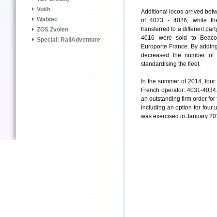
Voith
Additional locos arrived bet
Wabtec
of 4023 - 4026, while th
transferred to a different pa
ZOS Zvolen
4016 were sold to Beaco
Special: RailAdventure
Europorte France. By addin
decreased the number of 
standardising the fleet.
In the summer of 2014, four
French operator: 4031-4034.
an outstanding firm order for
including an option for four 
was exercised in January 20