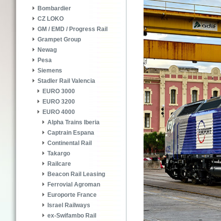
Bombardier
CZ LOKO
GM / EMD / Progress Rail
Grampet Group
Newag
Pesa
Siemens
Stadler Rail Valencia
EURO 3000
EURO 3200
EURO 4000
Alpha Trains Iberia
Captrain Espana
Continental Rail
Takargo
Railcare
Beacon Rail Leasing
Ferrovial Agroman
Europorte France
Israel Railways
ex-Swifambo Rail