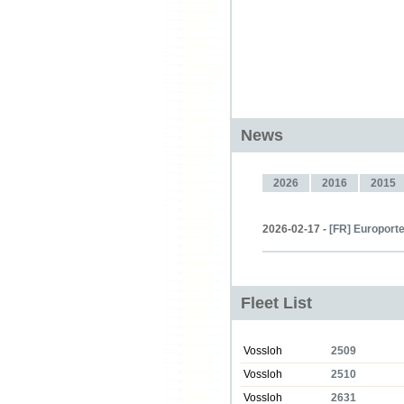
News
2026
2016
2015
2026-02-17 -
[FR] Europorte
Fleet List
Vossloh
2509
Vossloh
2510
Vossloh
2631