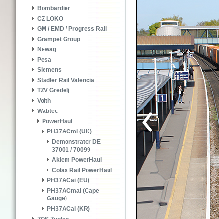
Bombardier
CZ LOKO
GM / EMD / Progress Rail
Grampet Group
Newag
Pesa
Siemens
Stadler Rail Valencia
TZV Gredelj
Voith
Wabtec
PowerHaul
PH37ACmi (UK)
Demonstrator DE
37001 / 70099
Akiem PowerHaul
Colas Rail PowerHaul
PH37ACai (EU)
PH37ACmai (Cape
Gauge)
PH37ACai (KR)