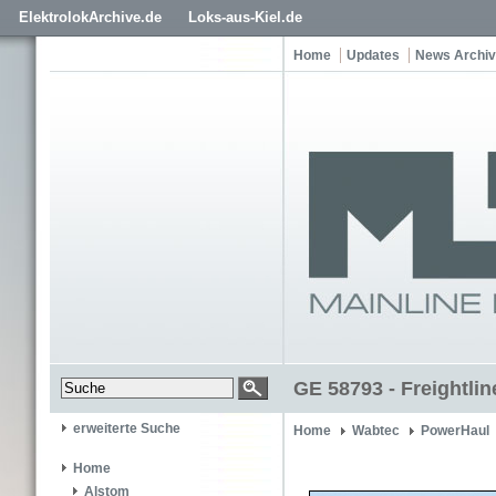
ElektrolokArchive.de
Loks-aus-Kiel.de
Home
Updates
News Archiv
GE 58793 - Freightlin
erweiterte Suche
Home
Wabtec
PowerHaul
Home
Alstom