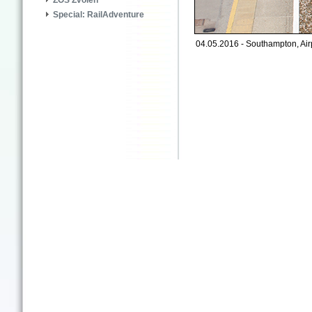
ZOS Zvolen
Special: RailAdventure
04.05.2016 - Southampton, Air