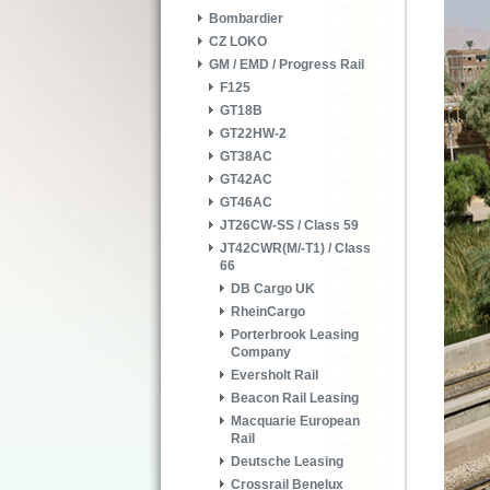
Bombardier
CZ LOKO
GM / EMD / Progress Rail
F125
GT18B
GT22HW-2
GT38AC
GT42AC
GT46AC
JT26CW-SS / Class 59
JT42CWR(M/-T1) / Class
66
DB Cargo UK
RheinCargo
Porterbrook Leasing
Company
Eversholt Rail
Beacon Rail Leasing
Macquarie European
Rail
Deutsche Leasing
Crossrail Benelux