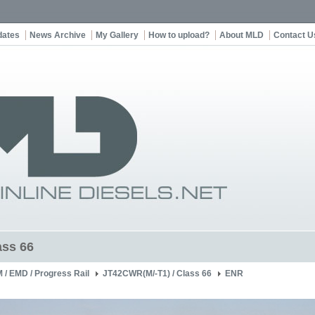
dates
News Archive
My Gallery
How to upload?
About MLD
Contact U
ss 66
 / EMD / Progress Rail
JT42CWR(M/-T1) / Class 66
ENR