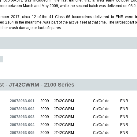
g loco AAST2 was included in the last tranche, that arrived early October 2009
re between March and May 2009, while the second batch was delivered on 08 Ju
mber 2017, circa 12 of the 41 Class 66 locomotives delivered to ENR were in
d 2164 in the meantime, was part of the active fleet at that time.
The largest part o
either crash damage or lack of spares.
ist - JT42CWRM - 2100 Series
20078963-001
2009
JT42CWRM
Co'Co'-de
ENR
20078963-002
2009
JT42CWRM
Co'Co'-de
ENR
20078963-003
2009
JT42CWRM
Co'Co'-de
ENR
20078963-004
2009
JT42CWRM
Co'Co'-de
ENR
20078963-005
2009
JT42CWRM
Co'Co'-de
ENR