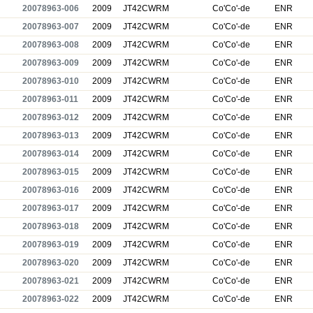
20078963-006
2009
JT42CWRM
Co'Co'-de
ENR
20078963-007
2009
JT42CWRM
Co'Co'-de
ENR
20078963-008
2009
JT42CWRM
Co'Co'-de
ENR
20078963-009
2009
JT42CWRM
Co'Co'-de
ENR
20078963-010
2009
JT42CWRM
Co'Co'-de
ENR
20078963-011
2009
JT42CWRM
Co'Co'-de
ENR
20078963-012
2009
JT42CWRM
Co'Co'-de
ENR
20078963-013
2009
JT42CWRM
Co'Co'-de
ENR
20078963-014
2009
JT42CWRM
Co'Co'-de
ENR
20078963-015
2009
JT42CWRM
Co'Co'-de
ENR
20078963-016
2009
JT42CWRM
Co'Co'-de
ENR
20078963-017
2009
JT42CWRM
Co'Co'-de
ENR
20078963-018
2009
JT42CWRM
Co'Co'-de
ENR
20078963-019
2009
JT42CWRM
Co'Co'-de
ENR
20078963-020
2009
JT42CWRM
Co'Co'-de
ENR
20078963-021
2009
JT42CWRM
Co'Co'-de
ENR
20078963-022
2009
JT42CWRM
Co'Co'-de
ENR