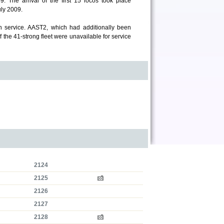
. The arrival of the first 15 locos took place
ly 2009.
 service. AAST2, which had additionally been
f the 41-strong fleet were unavailable for service
2124
2125
2126
2127
2128