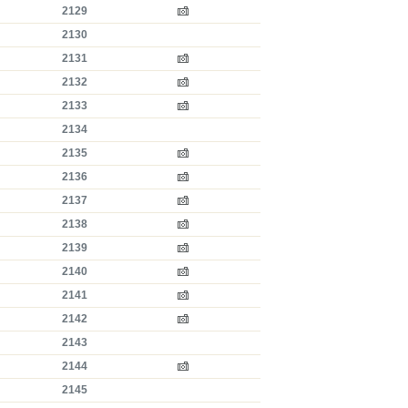
2129
2130
2131
2132
2133
2134
2135
2136
2137
2138
2139
2140
2141
2142
2143
2144
2145