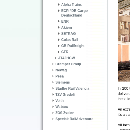
Alpha Trains
ECR / DB Cargo
Deutschland
ENR
Akiem
SETRAG
Colas Rail
GB Railfreight
GFR
JT42HCW
Grampet Group
Newag
Pesa
Siemens
In 200
Stadler Rail Valencia
deliver
TZV Gredelj
these l
Voith
Wabtec
An extr
ZOS Zvolen
it's a tr
Special: RailAdventure
All loc