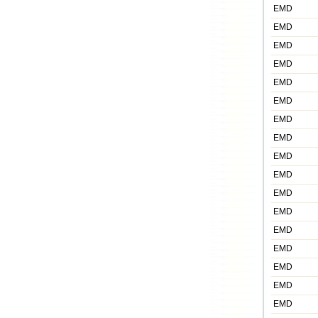
EMD
EMD
EMD
EMD
EMD
EMD
EMD
EMD
EMD
EMD
EMD
EMD
EMD
EMD
EMD
EMD
EMD