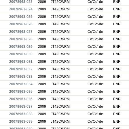
20078963-023
2009
JT42CWRM
Co'Co'-de
ENR
20078963-024
2009
JT42CWRM
Co'Co'-de
ENR
20078963-025
2009
JT42CWRM
Co'Co'-de
ENR
20078963-026
2009
JT42CWRM
Co'Co'-de
ENR
20078963-027
2009
JT42CWRM
Co'Co'-de
ENR
20078963-028
2009
JT42CWRM
Co'Co'-de
ENR
20078963-029
2009
JT42CWRM
Co'Co'-de
ENR
20078963-030
2009
JT42CWRM
Co'Co'-de
ENR
20078963-031
2009
JT42CWRM
Co'Co'-de
ENR
20078963-032
2009
JT42CWRM
Co'Co'-de
ENR
20078963-033
2009
JT42CWRM
Co'Co'-de
ENR
20078963-034
2009
JT42CWRM
Co'Co'-de
ENR
20078963-035
2009
JT42CWRM
Co'Co'-de
ENR
20078963-036
2009
JT42CWRM
Co'Co'-de
ENR
20078963-037
2009
JT42CWRM
Co'Co'-de
ENR
20078963-038
2009
JT42CWRM
Co'Co'-de
ENR
20078963-039
2009
JT42CWRM
Co'Co'-de
ENR