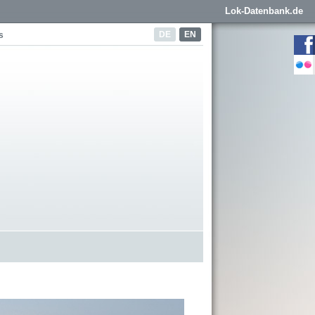
Lok-Datenbank.de
DE
EN
s