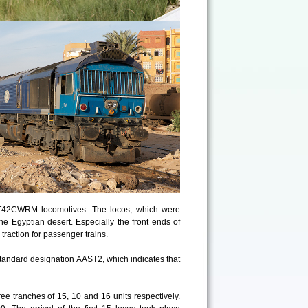
JT42CWRM locomotives. The locos, which were
 Egyptian desert. Especially the front ends of
traction for passenger trains.
-standard designation AAST2, which indicates that
hree tranches of 15, 10 and 16 units respectively.