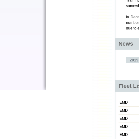
Trainin
somewhe
In Dece
numbere
due to 
News
2015
Fleet L
EMD
EMD
EMD
EMD
EMD