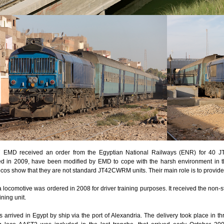
7 EMD received an order from the Egyptian National Railways (ENR) for 40 
ed in 2009, have been modified by EMD to cope with the harsh environment in the
ocos show that they are not standard JT42CWRM units. Their main role is to provide 
a locomotive was ordered in 2008 for driver training purposes. It received the non
aining unit.
os arrived in Egypt by ship via the port of Alexandria. The delivery took place in t