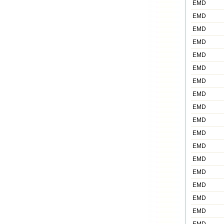
EMD
EMD
EMD
EMD
EMD
EMD
EMD
EMD
EMD
EMD
EMD
EMD
EMD
EMD
EMD
EMD
EMD