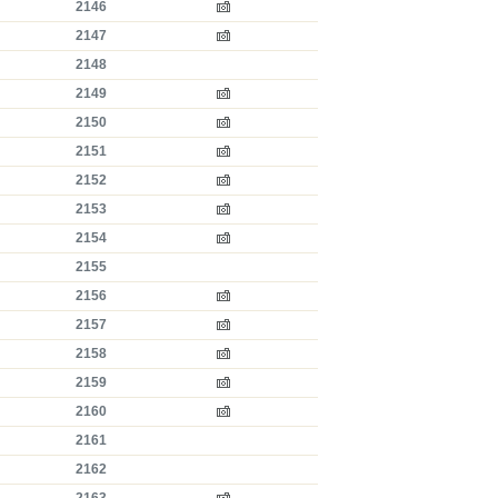
2146
2147
2148
2149
2150
2151
2152
2153
2154
2155
2156
2157
2158
2159
2160
2161
2162