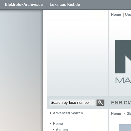
ElektrolokArchive.de
Loks-aus-Kiel.de
Home
Up
ENR Cla
Advanced Search
Home
GM
Home
Alstom