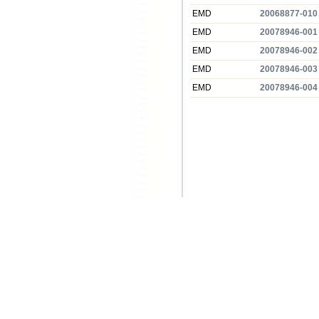
EMD
20068877-010
EMD
20078946-001
EMD
20078946-002
EMD
20078946-003
EMD
20078946-004