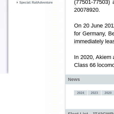
(77501-77503) 
Special: RailAdventure
20078920.
On 20 June 2011,
for Germany, Be
immediately lea
In 2020, Akiem 
Class 66 locomoti
News
2024
2023
2020