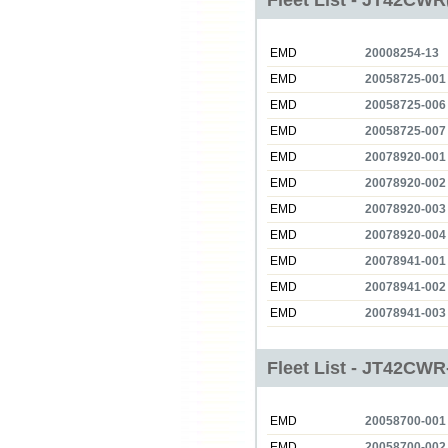
Fleet List - JT42CWR
EMD
20008254-13
EMD
20058725-001
EMD
20058725-006
EMD
20058725-007
EMD
20078920-001
EMD
20078920-002
EMD
20078920-003
EMD
20078920-004
EMD
20078941-001
EMD
20078941-002
EMD
20078941-003
Fleet List - JT42CWR
EMD
20058700-001
EMD
20058700-002