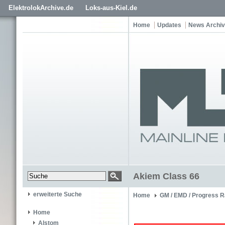
ElektrolokArchive.de
Loks-aus-Kiel.de
Home
Updates
News Archiv
Akiem Class 66
erweiterte Suche
Home
GM / EMD / Progress R
Home
Alstom