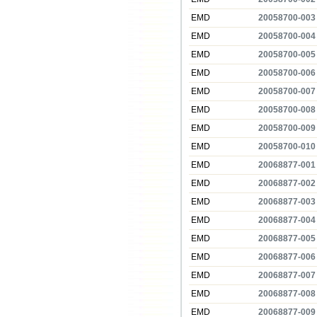
EMD
20058700-003
EMD
20058700-004
EMD
20058700-005
EMD
20058700-006
EMD
20058700-007
EMD
20058700-008
EMD
20058700-009
EMD
20058700-010
EMD
20068877-001
EMD
20068877-002
EMD
20068877-003
EMD
20068877-004
EMD
20068877-005
EMD
20068877-006
EMD
20068877-007
EMD
20068877-008
EMD
20068877-009