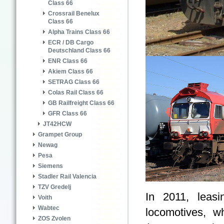
Class 66
Crossrail Benelux
Class 66
Alpha Trains Class 66
ECR / DB Cargo
Deutschland Class 66
ENR Class 66
Akiem Class 66
SETRAG Class 66
Colas Rail Class 66
GB Railfreight Class 66
GFR Class 66
JT42HCW
Grampet Group
Newag
Pesa
Siemens
Stadler Rail Valencia
TZV Gredelj
In 2011, lea
Voith
Wabtec
locomotives, w
ZOS Zvolen