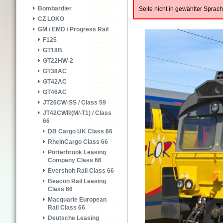
Bombardier
Seite nicht in gewählter Spra
CZ LOKO
GM / EMD / Progress Rail
F125
GT18B
GT22HW-2
GT38AC
GT42AC
GT46AC
JT26CW-SS / Class 59
JT42CWR(M/-T1) / Class
66
DB Cargo UK Class 66
RheinCargo Class 66
Porterbrook Leasing
Company Class 66
Eversholt Rail Class 66
Beacon Rail Leasing
Class 66
Macquarie European
Rail Class 66
Deutsche Leasing