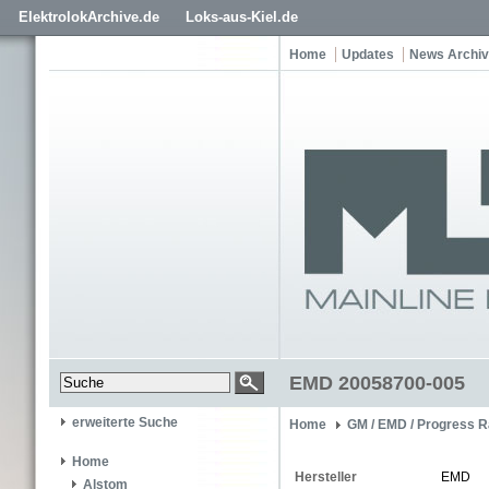
ElektrolokArchive.de
Loks-aus-Kiel.de
Home
Updates
News Archiv
EMD 20058700-005
erweiterte Suche
Home
GM / EMD / Progress R
Home
Hersteller
EMD
Alstom