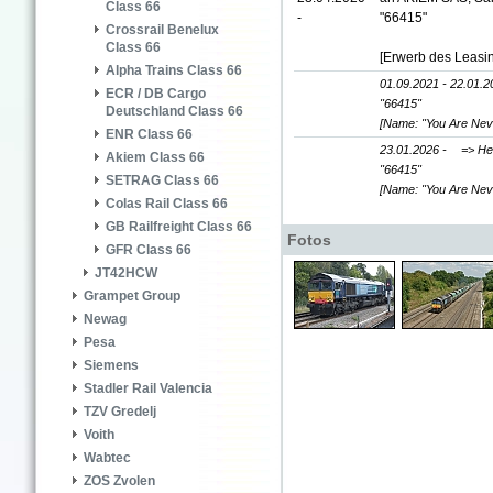
Class 66
-
"66415"
Crossrail Benelux
Class 66
[Erwerb des Leasi
Alpha Trains Class 66
01.09.2021 - 22.01.2
ECR / DB Cargo
"66415"
Deutschland Class 66
[Name: "You Are Nev
ENR Class 66
23.01.2026 -
=> He
Akiem Class 66
"66415"
SETRAG Class 66
[Name: "You Are Nev
Colas Rail Class 66
GB Railfreight Class 66
Fotos
GFR Class 66
JT42HCW
Grampet Group
Newag
Pesa
Siemens
Stadler Rail Valencia
TZV Gredelj
Voith
Wabtec
ZOS Zvolen