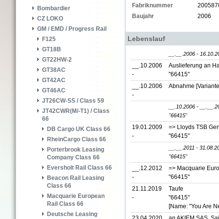
Fabriknummer
200587
Bombardier
Baujahr
2006
CZ LOKO
GM / EMD / Progress Rail
Lebenslauf
F125
GT18B
__.__.2006 - 16.10.2
GT22HW-2
__.10.2006
Auslieferung an Ha
GT38AC
-
"66415"
GT42AC
__.10.2006
Abnahme [Variante
GT46AC
-
JT26CW-SS / Class 59
__.10.2006 - __.__.2
JT42CWR(M/-T1) / Class
"66415"
66
19.01.2009
=> Lloyds TSB Gen
DB Cargo UK Class 66
-
"66415"
RheinCargo Class 66
__.__.2011 - 31.08.2
Porterbrook Leasing
"66415"
Company Class 66
Eversholt Rail Class 66
__.12.2012
=> Macquarie Euro
-
"66415"
Beacon Rail Leasing
Class 66
21.11.2019
Taufe
Macquarie European
-
"66415"
Rail Class 66
[Name: "You Are Ne
Deutsche Leasing
23.04.2020
an AKIEM SAS, Sai