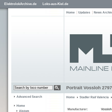
ElektrolokArchive.de
Loks-aus-Kiel.de
Home
Updates
News Archi
Portrait Vossloh 2797
Advanced Search
Home
Stadler Rail Valencia
Home
Manufacturer:
Vossloh
Alstom