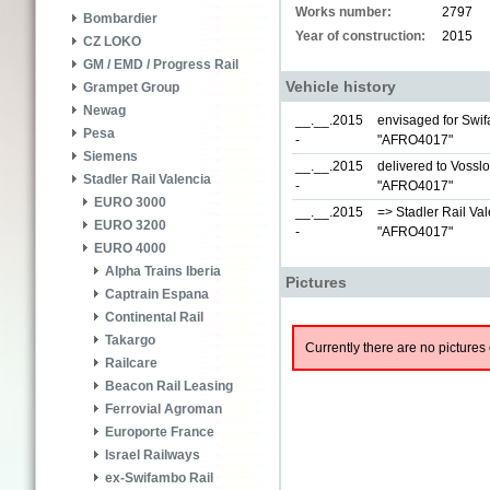
Works number:
2797
Bombardier
Year of construction:
2015
CZ LOKO
GM / EMD / Progress Rail
Vehicle history
Grampet Group
Newag
__.__.2015
envisaged for Swif
Pesa
-
"AFRO4017"
Siemens
__.__.2015
delivered to Vossl
Stadler Rail Valencia
-
"AFRO4017"
EURO 3000
__.__.2015
=> Stadler Rail Val
EURO 3200
-
"AFRO4017"
EURO 4000
Alpha Trains Iberia
Pictures
Captrain Espana
Continental Rail
Takargo
Currently there are no pictures 
Railcare
Beacon Rail Leasing
Ferrovial Agroman
Europorte France
Israel Railways
ex-Swifambo Rail