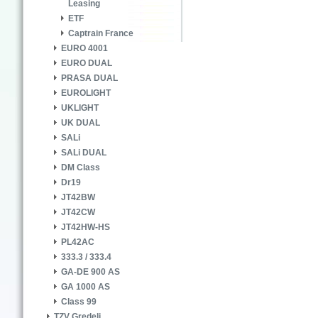
Leasing
ETF
Captrain France
EURO 4001
EURO DUAL
PRASA DUAL
EUROLIGHT
UKLIGHT
UK DUAL
SALi
SALi DUAL
DM Class
Dr19
JT42BW
JT42CW
JT42HW-HS
PL42AC
333.3 / 333.4
GA-DE 900 AS
GA 1000 AS
Class 99
TZV Gredelj