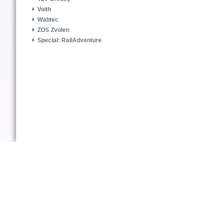
Voith
Wabtec
ZOS Zvolen
Special: RailAdventure