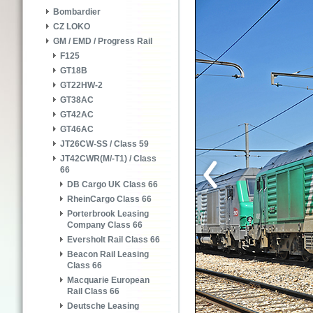
Bombardier
CZ LOKO
GM / EMD / Progress Rail
F125
GT18B
GT22HW-2
GT38AC
GT42AC
GT46AC
JT26CW-SS / Class 59
JT42CWR(M/-T1) / Class
66
DB Cargo UK Class 66
RheinCargo Class 66
Porterbrook Leasing
Company Class 66
Eversholt Rail Class 66
Beacon Rail Leasing
Class 66
Macquarie European
Rail Class 66
Deutsche Leasing