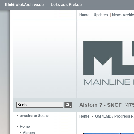
ElektrolokArchive.de
Loks-aus-Kiel.de
Home
Updates
News Archiv
Alstom ? - SNCF "47
erweiterte Suche
Home
GM / EMD / Progress R
Home
Alstom