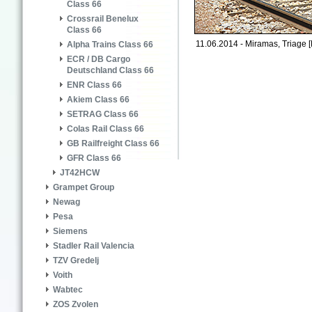
Class 66
Crossrail Benelux
Class 66
11.06.2014 - Miramas, Triage [
Alpha Trains Class 66
ECR / DB Cargo
Deutschland Class 66
ENR Class 66
Akiem Class 66
SETRAG Class 66
Colas Rail Class 66
GB Railfreight Class 66
GFR Class 66
JT42HCW
Grampet Group
Newag
Pesa
Siemens
Stadler Rail Valencia
TZV Gredelj
Voith
Wabtec
ZOS Zvolen