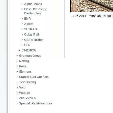
Alpha Trains
ECR / DB Cargo
Deutschland
11.06.2014 - Miramas, Triage [
ENR
Akiem
SETRAG
Colas Rail
GB Railfreight
GFR
JT42HCW
Grampet Group
Newag
Pesa
Siemens
Stadler Rail Valencia
TZV Gredelj
Voith
Wabtec
ZOS Zvolen
Special: RailAdventure