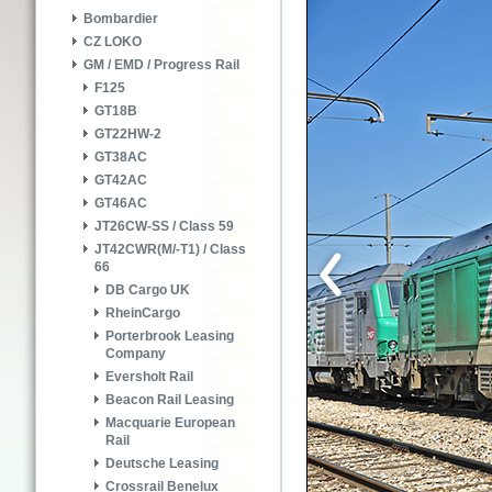
Bombardier
CZ LOKO
GM / EMD / Progress Rail
F125
GT18B
GT22HW-2
GT38AC
GT42AC
GT46AC
JT26CW-SS / Class 59
JT42CWR(M/-T1) / Class
66
DB Cargo UK
RheinCargo
Porterbrook Leasing
Company
Eversholt Rail
Beacon Rail Leasing
Macquarie European
Rail
Deutsche Leasing
Crossrail Benelux