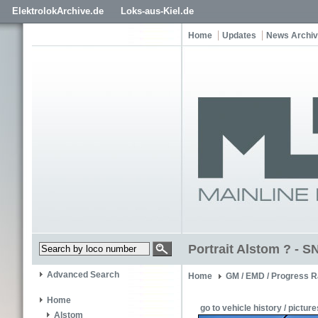
ElektrolokArchive.de
Loks-aus-Kiel.de
Home
Updates
News Archi
Portrait Alstom ? - 
Advanced Search
Home
GM / EMD / Progress R
Home
go to vehicle history / picture
Alstom