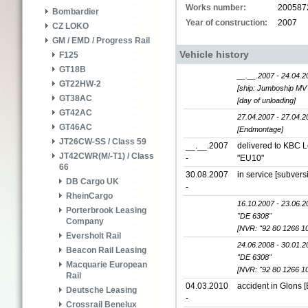
Works number:
200587
Bombardier
Year of construction:
2007
CZ LOKO
GM / EMD / Progress Rail
Vehicle history
F125
GT18B
__.__.2007 - 24.04.2
GT22HW-2
[ship: Jumboship MV 
GT38AC
[day of unloading]
GT42AC
27.04.2007 - 27.04.2
GT46AC
[Endmontage]
JT26CW-SS / Class 59
__.__.2007
delivered to KBC L
JT42CWR(M/-T1) / Class
-
"EU10"
66
30.08.2007
in service [subver
DB Cargo UK
-
RheinCargo
16.10.2007 - 23.06.2
Porterbrook Leasing
"DE 6308"
Company
[NVR: "92 80 1266 1
Eversholt Rail
24.06.2008 - 30.01.2
Beacon Rail Leasing
"DE 6308"
Macquarie European
[NVR: "92 80 1266 1
Rail
04.03.2010
accident in Glons [
Deutsche Leasing
-
Crossrail Benelux