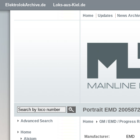
ElektrolokArchive.de
Loks-aus-Kiel.de
Home
Updates
News Archi
Portrait EMD 200587
Advanced Search
Home
GM / EMD / Progress R
Home
Manufacturer:
EMD
Alstom