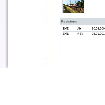
Revisions
EMD
Abn
30.08.200
EMD
REV
05.01.201