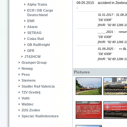
09.05.2015
accident in Zeebru
Alpha Trains
-
ECR / DB Cargo
31.01.2017 - 31.08.2
Deutschland
"DE 6308"
ENR
[NVR: "92 80 1266 1
Akiem
__.__.2021 -
renum
SETRAG
"DE 6308"
Colas Rail
[NVR: "92 80 1266 1
GB Railfreight
01.09.2025 -
=> BL
GFR
"DE 6308"
JT42HCW
[NVR: "92 80 1266 1
Grampet Group
Newag
Pictures
Pesa
Siemens
Stadler Rail Valencia
TZV Gredelj
Voith
Wabtec
ZOS Zvolen
Special: RailAdventure