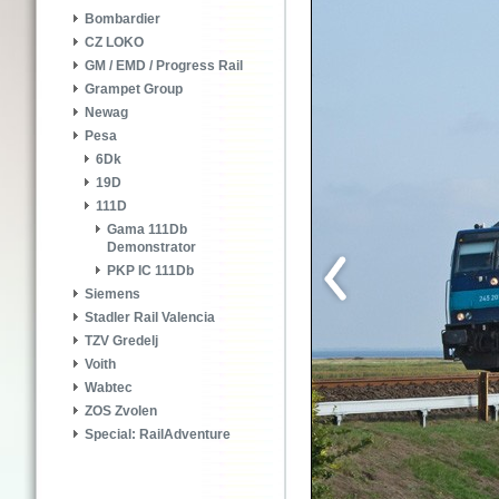
Bombardier
CZ LOKO
GM / EMD / Progress Rail
Grampet Group
Newag
Pesa
6Dk
19D
111D
Gama 111Db
Demonstrator
PKP IC 111Db
Siemens
Stadler Rail Valencia
TZV Gredelj
Voith
Wabtec
ZOS Zvolen
Special: RailAdventure