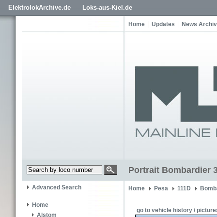
ElektrolokArchive.de
Loks-aus-Kiel.de
Home
Updates
News Archi
Portrait Bombardier 
Advanced Search
Home
Pesa
111D
Bomba
Home
go to vehicle history / picture
Alstom