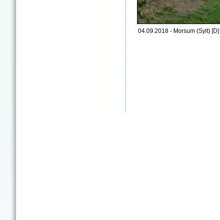
04.09.2018 - Morsum (Sylt) [D]