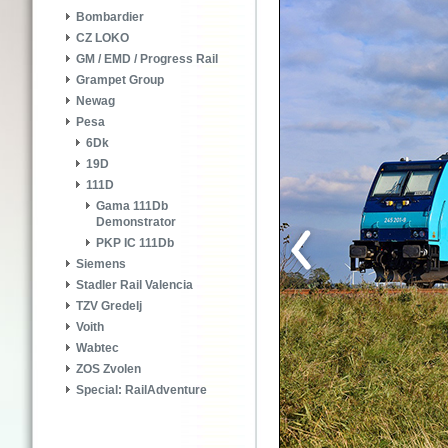
Bombardier
CZ LOKO
GM / EMD / Progress Rail
Grampet Group
Newag
Pesa
6Dk
19D
111D
Gama 111Db
Demonstrator
PKP IC 111Db
Siemens
Stadler Rail Valencia
TZV Gredelj
Voith
Wabtec
ZOS Zvolen
Special: RailAdventure