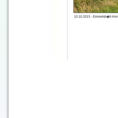
10.10.2015 - Emmelsb�ll-Hors