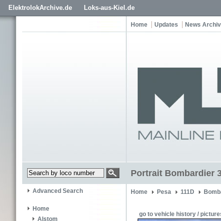
ElektrolokArchive.de
Loks-aus-Kiel.de
Home
Updates
News Archi
Portrait Bombardier 
Advanced Search
Home
Pesa
111D
Bomba
Home
go to vehicle history / picture
Alstom