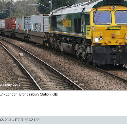
7 - London, Brondesbury Station [GB]
2-213 - ECR "66213"