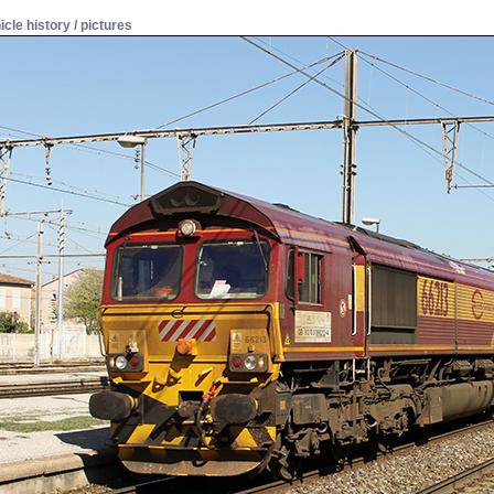
icle history / pictures