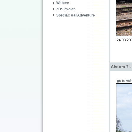
Wabtec
ZOS Zvolen
Special: RailAdventure
24.03.201
Alstom ? 
go to veh