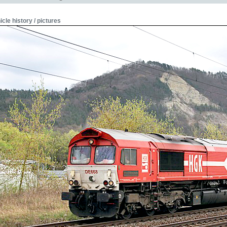
icle history / pictures