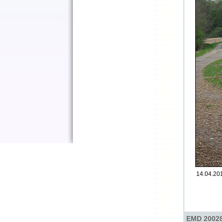
14.04.2017
EMD 20028