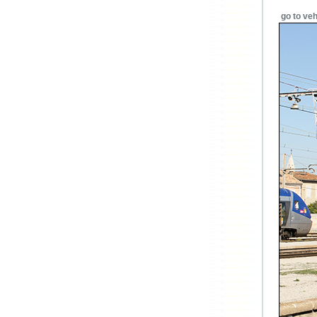
go to veh