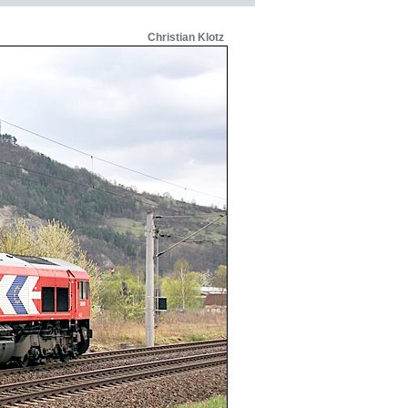
Christian Klotz