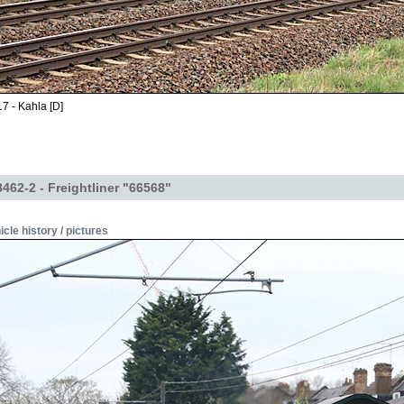
7 - Kahla [D]
62-2 - Freightliner "66568"
icle history / pictures