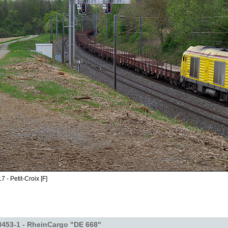
 - Petit-Croix [F]
453-1 - RheinCargo "DE 668"