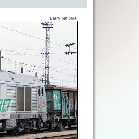
Barry Tempest