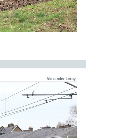
Alexander Leroy