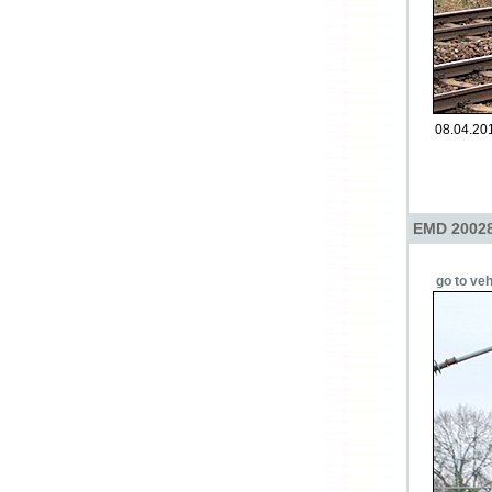
08.04.201
EMD 200284
go to veh