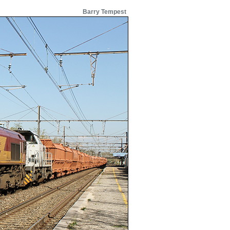
Barry Tempest