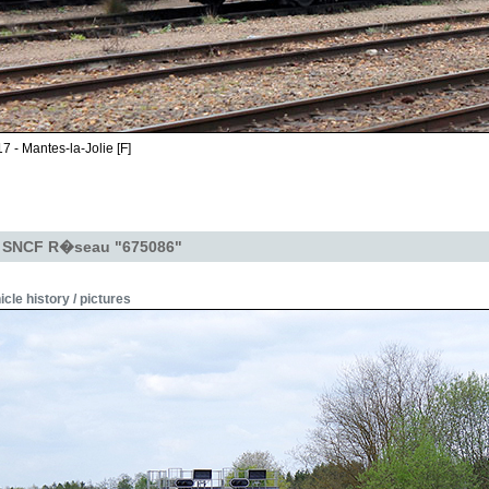
7 - Mantes-la-Jolie [F]
- SNCF R�seau "675086"
icle history / pictures