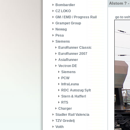
Alstom ? 
Bombardier
CZ LOKO
go to veh
GM / EMD / Progress Rail
Grampet Group
Newag
Pesa
Siemens
EuroRunner Classic
EuroRunner 2007
AsiaRunner
Vectron DE
Siemens
PCW
InfraLeuna
RDC Autozug Sylt
Stern & Hafferl
RTS
Charger
Stadler Rail Valencia
TZV Gredelj
Voith