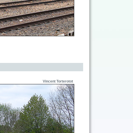
Vincent Torterotot