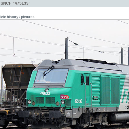
- SNCF "475133"
icle history / pictures