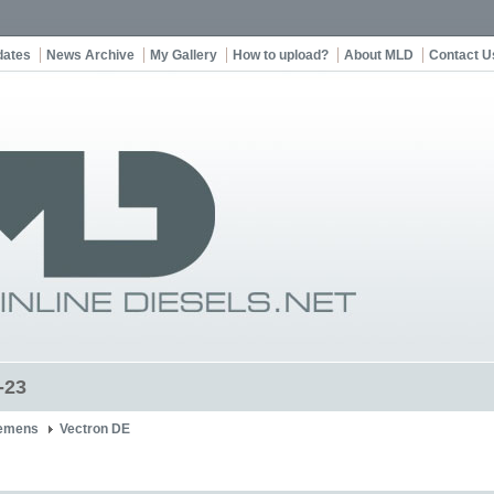
dates
News Archive
My Gallery
How to upload?
About MLD
Contact U
-23
emens
Vectron DE