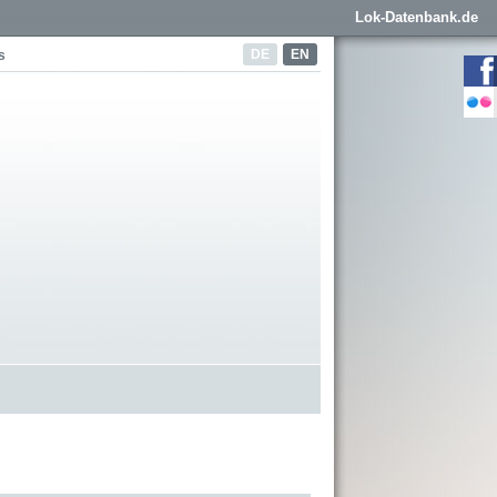
Lok-Datenbank.de
DE
EN
s