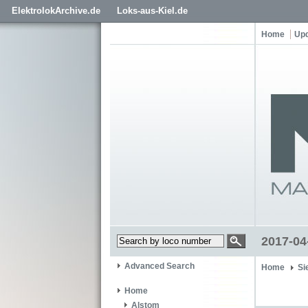
ElektrolokArchive.de
Loks-aus-Kiel.de
Home
Up
2017-04
Advanced Search
Home
Si
Home
Alstom