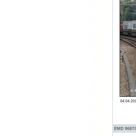
04.04.201
EMD 96870