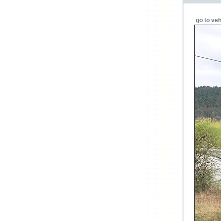
go to veh