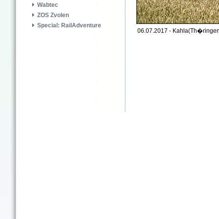
Wabtec
ZOS Zvolen
Special: RailAdventure
06.07.2017 - Kahla(Th�ringen