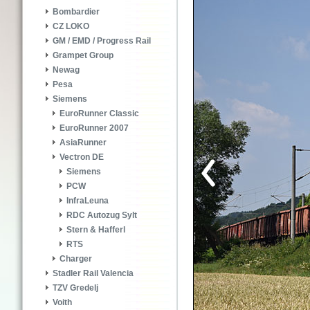
Bombardier
CZ LOKO
GM / EMD / Progress Rail
Grampet Group
Newag
Pesa
Siemens
EuroRunner Classic
EuroRunner 2007
AsiaRunner
Vectron DE
Siemens
PCW
InfraLeuna
RDC Autozug Sylt
Stern & Hafferl
RTS
Charger
Stadler Rail Valencia
TZV Gredelj
Voith