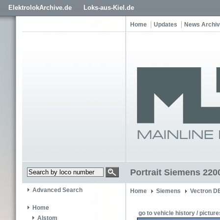
ElektrolokArchive.de
Loks-aus-Kiel.de
Home
Updates
News Archi
Portrait Siemens 220
Advanced Search
Home
Siemens
Vectron D
Home
go to vehicle history / picture
Alstom