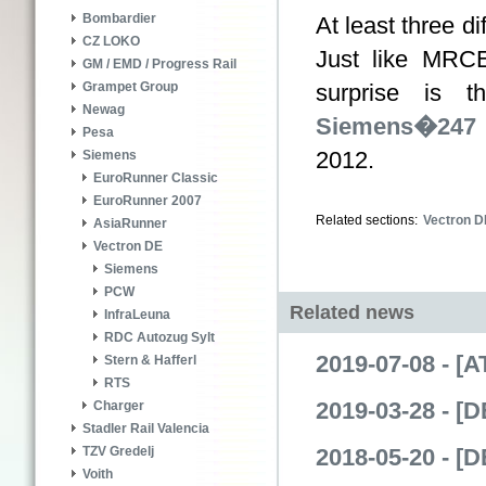
Bombardier
At least three d
CZ LOKO
Just like MRCE
GM / EMD / Progress Rail
surprise is 
Grampet Group
Newag
Siemens�247 
Pesa
2012.
Siemens
EuroRunner Classic
EuroRunner 2007
Related sections:
Vectron D
AsiaRunner
Vectron DE
Siemens
PCW
Related news
InfraLeuna
RDC Autozug Sylt
2019-07-08 - [
Stern & Hafferl
RTS
2019-03-28 - [
Charger
Stadler Rail Valencia
2018-05-20 - [
TZV Gredelj
Voith