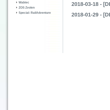
Wabtec
2018-03-18 - [
ZOS Zvolen
Special: RailAdventure
2018-01-29 - [