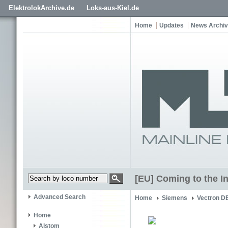
ElektrolokArchive.de
Loks-aus-Kiel.de
Home
Updates
News Archi
[EU] Coming to the I
Advanced Search
Home
Siemens
Vectron D
Home
Alstom