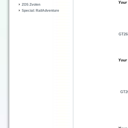
Your 
ZOS Zvolen
Special: RailAdventure
GT26C
Your 
GT26