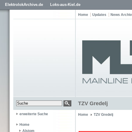
ElektrolokArchive.de
Loks-aus-Kiel.de
Home
Updates
News Archiv
TZV Gredelj
erweiterte Suche
Home
TZV Gredelj
Home
Alstom