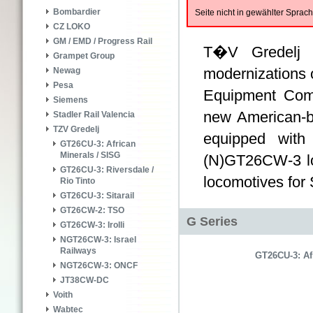
Bombardier
Seite nicht in gewählter Spra
CZ LOKO
GM / EMD / Progress Rail
T�V Gredelj i
Grampet Group
modernizations o
Newag
Pesa
Equipment Co
Siemens
new American-b
Stadler Rail Valencia
TZV Gredelj
equipped with
GT26CU-3: African
Minerals / SISG
(N)GT26CW-3 lo
GT26CU-3: Riversdale /
locomotives for 
Rio Tinto
GT26CU-3: Sitarail
GT26CW-2: TSO
G Series
GT26CW-3: Irolli
NGT26CW-3: Israel
Railways
GT26CU-3: Af
NGT26CW-3: ONCF
JT38CW-DC
Voith
Wabtec