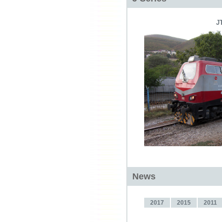
J
News
2017
2015
2011