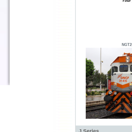
Your 
NGT2
J Series