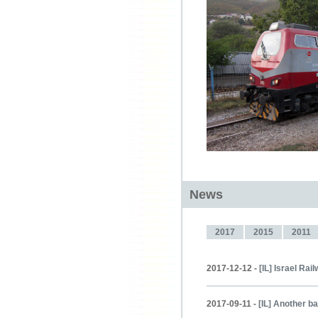
News
2017
2015
2011
2017-12-12 -
[IL] Israel Ra
2017-09-11 -
[IL] Another b