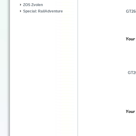
ZOS Zvolen
Special: RailAdventure
GT26C
Your 
GT26
Your 