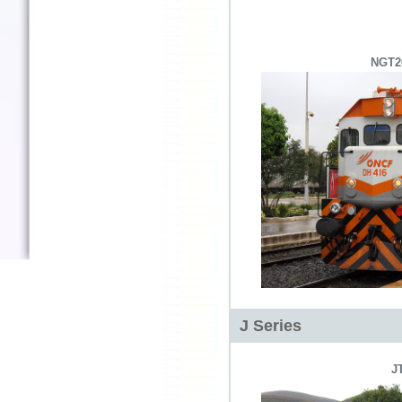
NGT2
J Series
J