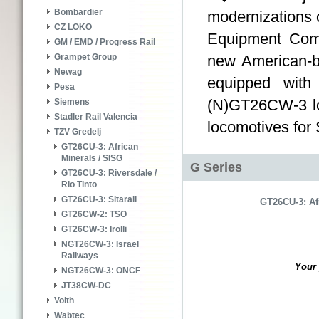
Bombardier
modernizations o
CZ LOKO
Equipment Co
GM / EMD / Progress Rail
new American-b
Grampet Group
Newag
equipped with
Pesa
(N)GT26CW-3 lo
Siemens
Stadler Rail Valencia
locomotives for 
TZV Gredelj
GT26CU-3: African
Minerals / SISG
G Series
GT26CU-3: Riversdale /
Rio Tinto
GT26CU-3: Sitarail
GT26CU-3: Af
GT26CW-2: TSO
GT26CW-3: Irolli
NGT26CW-3: Israel
Railways
Your 
NGT26CW-3: ONCF
JT38CW-DC
Voith
Wabtec