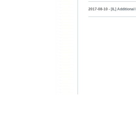
2017-08-10 -
[IL] Additiona