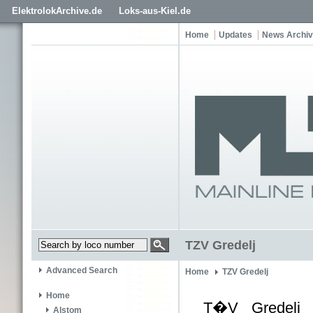
ElektrolokArchive.de
Loks-aus-Kiel.de
Home
Updates
News Archi
TZV Gredelj
Advanced Search
Home
TZV Gredelj
Home
T�V Gredelj i
Alstom