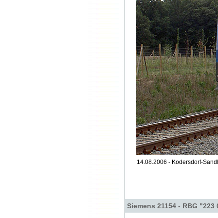
14.08.2006 - Kodersdorf-Sand
Siemens 21154 - RBG "223 