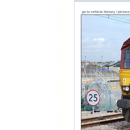
go to vehicle history / picture