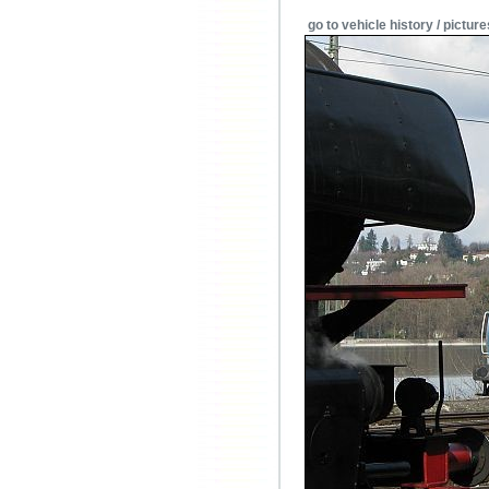
go to vehicle history / picture