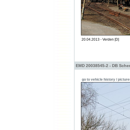
20.04.2013 - Verden [D]
EMD 20038545-2 - DB Schen
go to vehicle history / picture