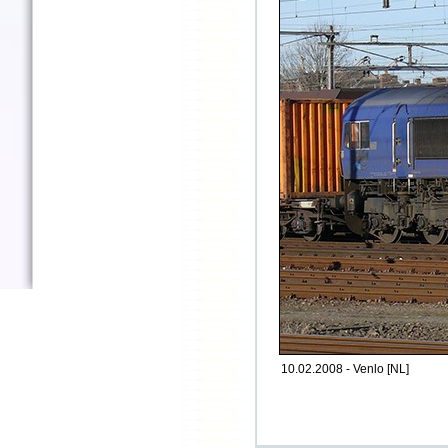
10.02.2008 - Venlo [NL]