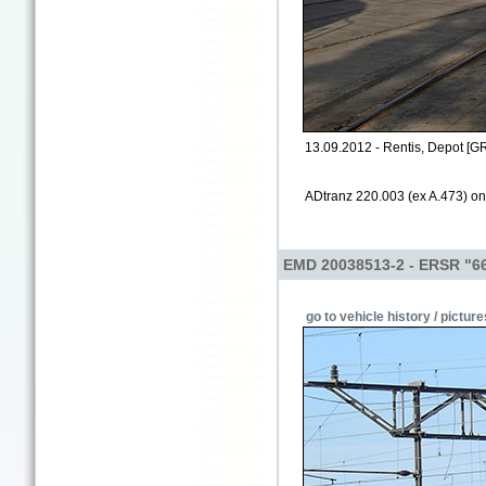
13.09.2012 - Rentis, Depot [G
ADtranz 220.003 (ex A.473) on 
EMD 20038513-2 - ERSR "6
go to vehicle history / picture