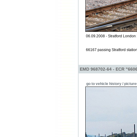
06.09.2008 - Stratford London 
66167 passing Stratford stati
EMD 968702-64 - ECR "660
go to vehicle history / picture