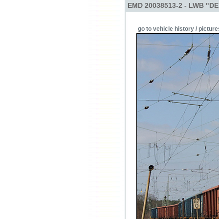
EMD 20038513-2 - LWB "DE
go to vehicle history / picture