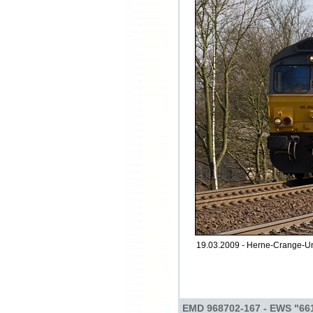
19.03.2009 - Herne-Crange-Uns
EMD 968702-167 - EWS "66