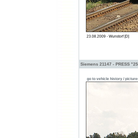
23.08.2009 - Wunstorf [D]
Siemens 21147 - PRESS "25
go to vehicle history / picture