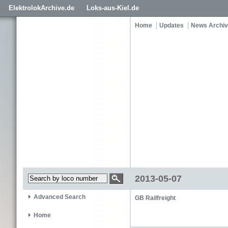
ElektrolokArchive.de
Loks-aus-Kiel.de
Home
Updates
News Archi
2013-05-07
Advanced Search
GB Railfreight
Home