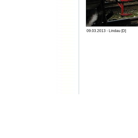
09.03.2013 - Lindau [D]