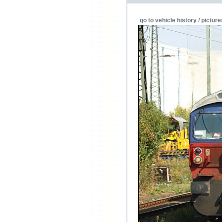
go to vehicle history / picture