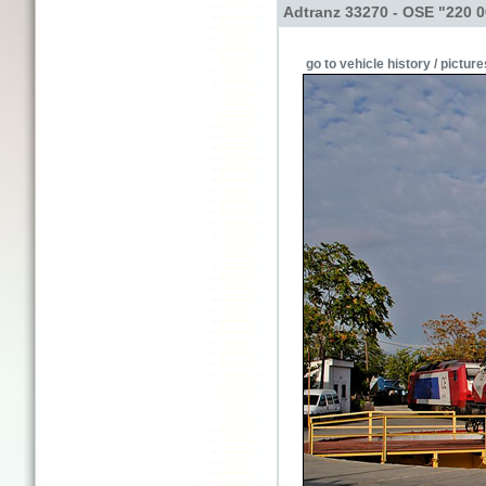
Adtranz 33270 - OSE "220 
go to vehicle history / picture