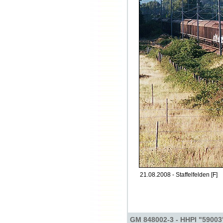
21.08.2008 - Staffelfelden [F]
GM 848002-3 - HHPI "59003