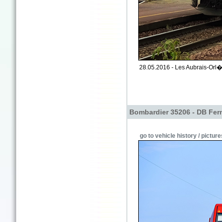
28.05.2016 - Les Aubrais-Orl�a
Bombardier 35206 - DB Fer
go to vehicle history / picture