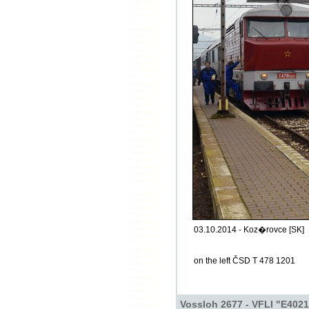
03.10.2014 - Koz�rovce [SK]
on the left ČSD T 478 1201
Vossloh 2677 - VFLI "E4021