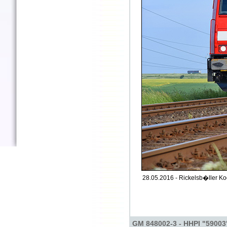
28.05.2016 - Rickelsb�ller Ko
GM 848002-3 - HHPI "59003