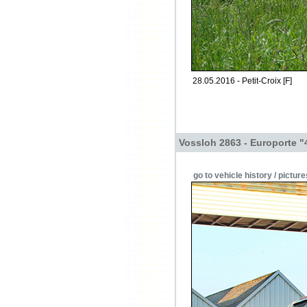
28.05.2016 - Petit-Croix [F]
Vossloh 2863 - Europorte "
go to vehicle history / picture