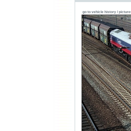
go to vehicle history / picture