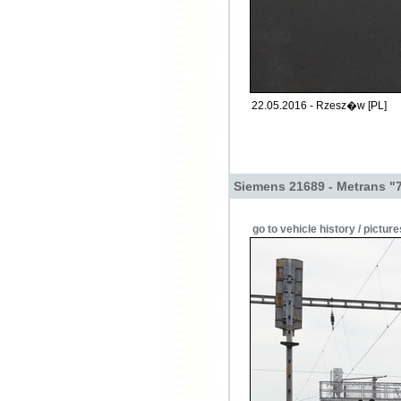
22.05.2016 - Rzesz�w [PL]
Siemens 21689 - Metrans "
go to vehicle history / picture