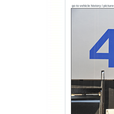
go to vehicle history / picture