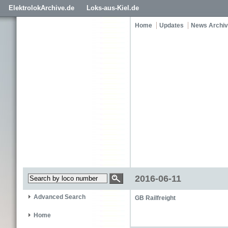
ElektrolokArchive.de
Loks-aus-Kiel.de
Home
Updates
News Archi
2016-06-11
Advanced Search
GB Railfreight
Home