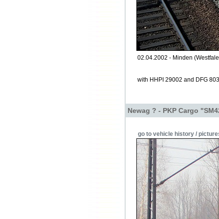
02.04.2002 - Minden (Westfale
with HHPI 29002 and DFG 80
Newag ? - PKP Cargo "SM4
go to vehicle history / picture