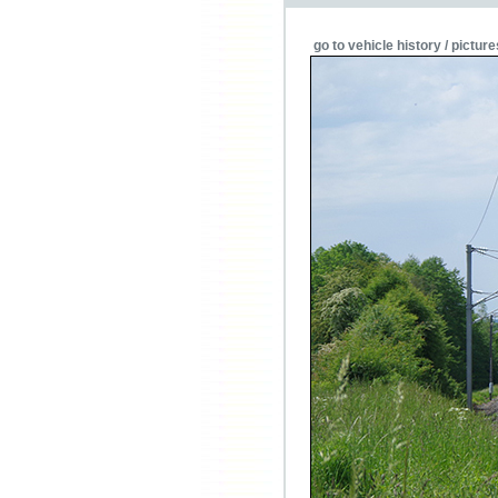
go to vehicle history / picture