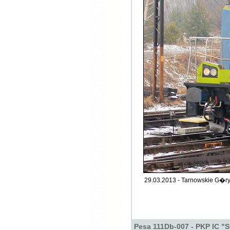
29.03.2013 - Tarnowskie G�ry
Pesa 111Db-007 - PKP IC "