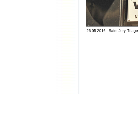
26.05.2016 - Saint-Jory, Triage