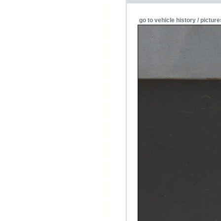
go to vehicle history / picture