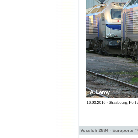
16.03.2016 - Strasbourg, Port 
Vossloh 2884 - Europorte "