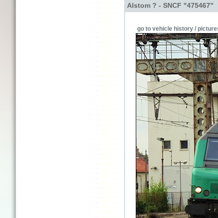
Alstom ? - SNCF "475467"
go to vehicle history / picture