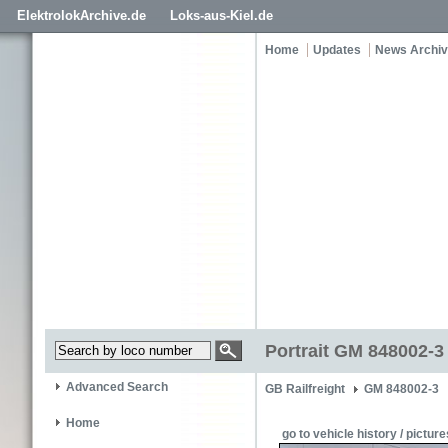
ElektrolokArchive.de
Loks-aus-Kiel.de
Home
Updates
News Archi
Portrait GM 848002-3
Advanced Search
GB Railfreight
GM 848002-3
Home
go to vehicle history / picture