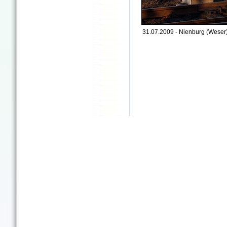
31.07.2009 - Nienburg (Weser)