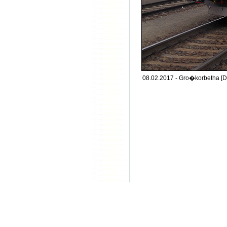
08.02.2017 - Gro�korbetha [D