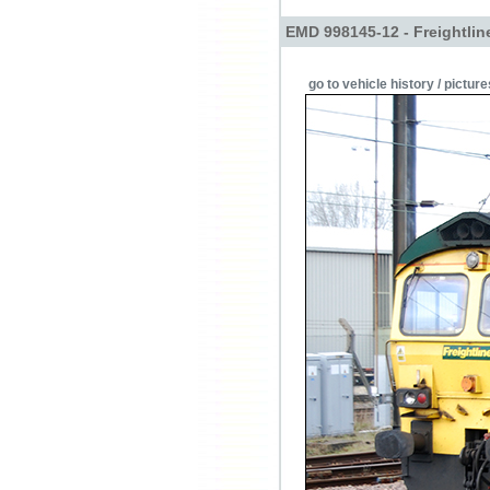
EMD 998145-12 - Freightlin
go to vehicle history / picture