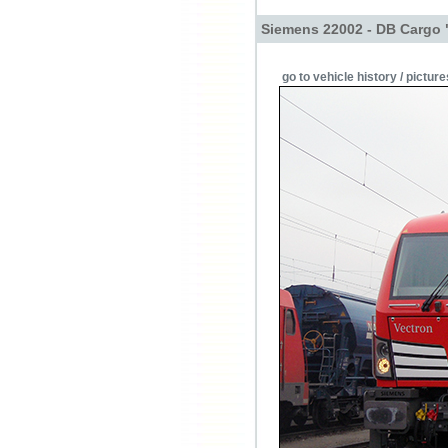
Siemens 22002 - DB Cargo 
go to vehicle history / picture