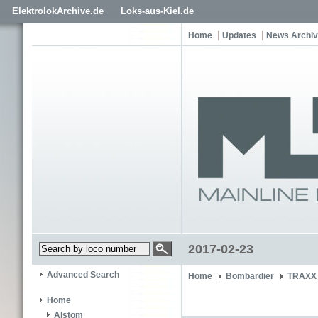
ElektrolokArchive.de
Loks-aus-Kiel.de
Home
Updates
News Archi
2017-02-23
Advanced Search
Home
Bombardier
TRAXX 
Home
Alstom