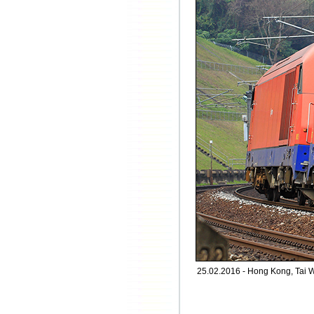
25.02.2016 - Hong Kong, Tai 