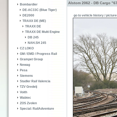
Alstom 2062 - DB Cargo "6
Bombardier
DE-AC33C (Blue Tiger)
go to vehicle history / picture
DE2000
TRAXX DE (ME)
TRAXX DE
TRAXX DE Multi Engine
DB 245
NAH.SH 245
CZ LOKO
GM / EMD / Progress Rail
Grampet Group
Newag
Pesa
Siemens
Stadler Rail Valencia
TZV Gredelj
Voith
Wabtec
ZOS Zvolen
Special: RailAdventure