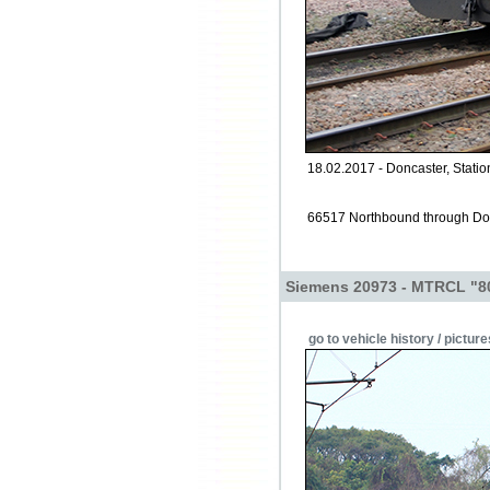
18.02.2017 - Doncaster, Statio
66517 Northbound through Don
Siemens 20973 - MTRCL "8
go to vehicle history / picture