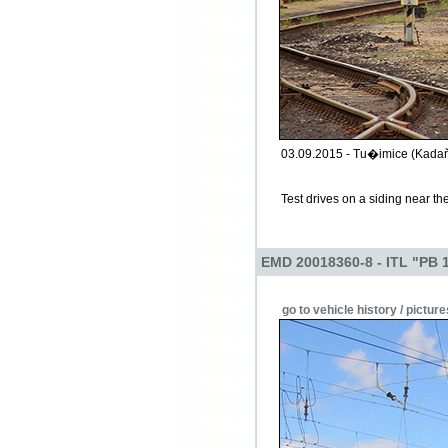
03.09.2015 - Tu�imice (Kadaň
Test drives on a siding near t
EMD 20018360-8 - ITL "PB 
go to vehicle history / picture