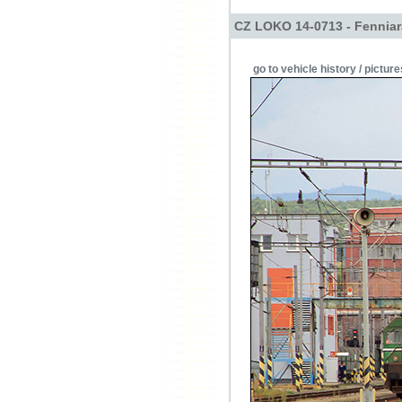
CZ LOKO 14-0713 - Fenniara
go to vehicle history / picture