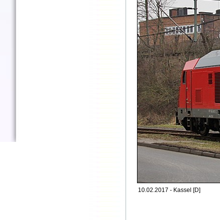
10.02.2017 - Kassel [D]