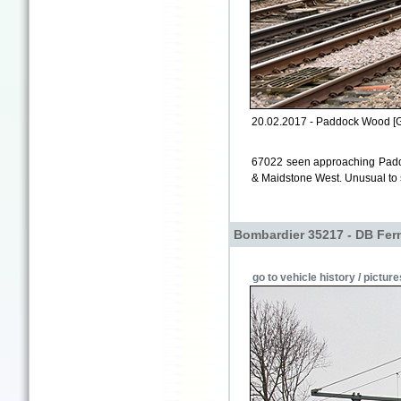
20.02.2017 - Paddock Wood [
67022 seen approaching Padd
& Maidstone West. Unusual to se
Bombardier 35217 - DB Fer
go to vehicle history / picture