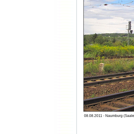
08.08.2011 - Naumburg (Saale