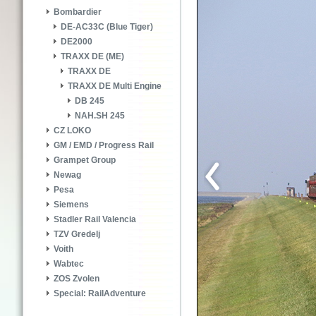
Bombardier
DE-AC33C (Blue Tiger)
DE2000
TRAXX DE (ME)
TRAXX DE
TRAXX DE Multi Engine
DB 245
NAH.SH 245
CZ LOKO
GM / EMD / Progress Rail
Grampet Group
Newag
Pesa
Siemens
Stadler Rail Valencia
TZV Gredelj
Voith
Wabtec
ZOS Zvolen
Special: RailAdventure