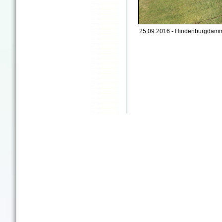
25.09.2016 - Hindenburgdamm