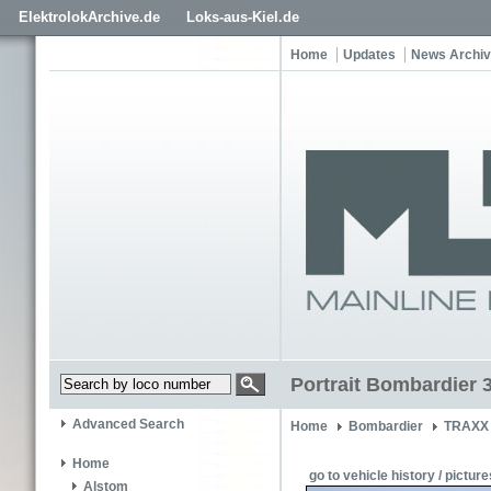
ElektrolokArchive.de
Loks-aus-Kiel.de
Home
Updates
News Archi
Portrait Bombardier 
Advanced Search
Home
Bombardier
TRAXX 
Home
go to vehicle history / picture
Alstom