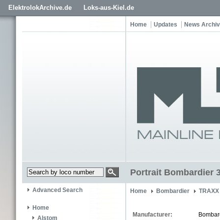
ElektrolokArchive.de
Loks-aus-Kiel.de
Home
Updates
News Archi
Portrait Bombardier 
Advanced Search
Home
Bombardier
TRAXX 
Home
Manufacturer:
Bombar
Alstom