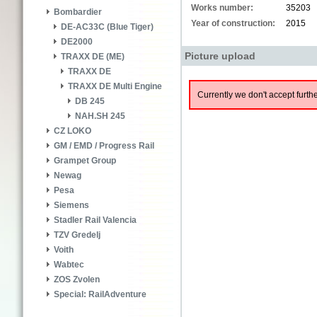
Works number:
35203
Bombardier
Year of construction:
2015
DE-AC33C (Blue Tiger)
DE2000
Picture upload
TRAXX DE (ME)
TRAXX DE
TRAXX DE Multi Engine
Currently we don't accept furthe
DB 245
NAH.SH 245
CZ LOKO
GM / EMD / Progress Rail
Grampet Group
Newag
Pesa
Siemens
Stadler Rail Valencia
TZV Gredelj
Voith
Wabtec
ZOS Zvolen
Special: RailAdventure