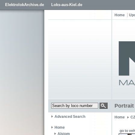
ElektrolokArchive.de
Loks-aus-Kiel.de
Home
Up
Portrai
Advanced Search
Home
C
Home
go to veh
Alstom