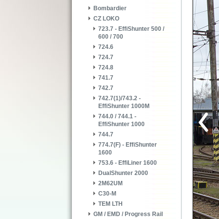
Bombardier
CZ LOKO
723.7 - EffiShunter 500 /
600 / 700
724.6
724.7
724.8
741.7
742.7
742.7(1)/743.2 -
EffiShunter 1000M
744.0 / 744.1 -
EffiShunter 1000
744.7
774.7(F) - EffiShunter
1600
753.6 - EffiLiner 1600
DualShunter 2000
2M62UM
C30-M
TEM LTH
GM / EMD / Progress Rail