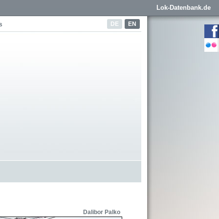
Lok-Datenbank.de
DE
EN
s
Dalibor Palko