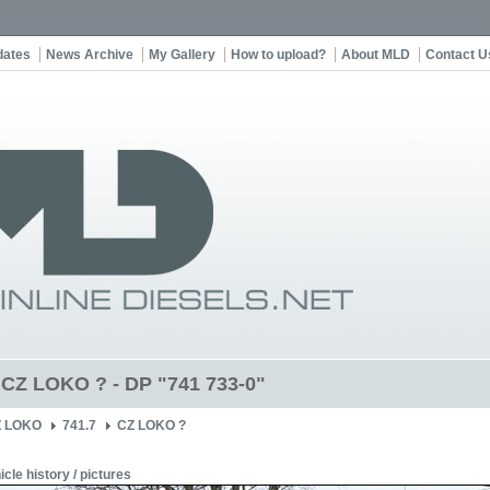
dates
News Archive
My Gallery
How to upload?
About MLD
Contact U
t CZ LOKO ? - DP "741 733-0"
Z LOKO
741.7
CZ LOKO ?
icle history / pictures