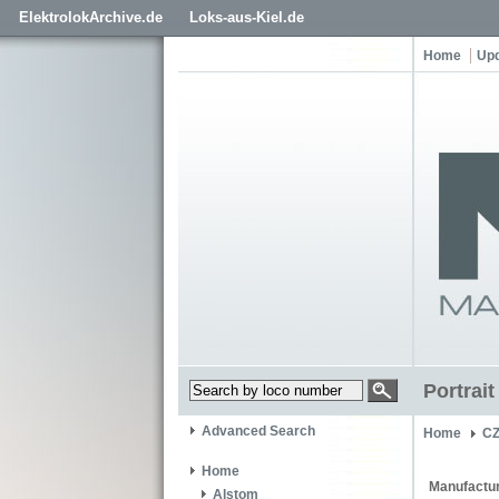
ElektrolokArchive.de
Loks-aus-Kiel.de
Home
Up
Portrai
Advanced Search
Home
C
Home
Manufactur
Alstom