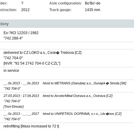
ber:
?
Axle configuration:
Bo'Bo'-de
struction:
2012
Track gauge:
1435 mm
story
Ex-?KD 12203 / 1982
"742 288-4"
delivered to CZ LOKO a.s., Cesk� Trebova [CZ]
"742 704-0"
[NVR: "92 54 2742 704-0 CZ-CZL"]
in service
__.0x.2013 - __.0x.2013
hired to METRANS (Danubia) a.s., Dunajsk� Streda [SK]
"742 704-0"
27.03.2013 - 17.04.2013
hired to ArcelorMittal Ostrava a.s., Ostrava [CZ]
"742 704-0"
[Test-Einsatz]
__.0x.2013 - __.__.2017
hired to UNIPETROL DOPRAVA, s.r.o., Litv�nov [CZ]
"742 704-0"
retrofitting [Mass increased to 72 t]