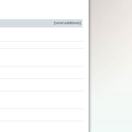
[
send additions
]