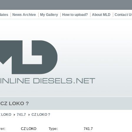
dates
News Archive
My Gallery
How to upload?
About MLD
Contact U
t CZ LOKO ?
Z LOKO
741.7
CZ LOKO ?
er:
CZ LOKO
Type:
741.7