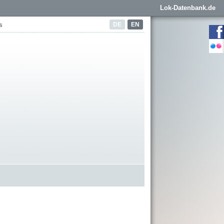
Lok-Datenbank.de
DE
EN
s