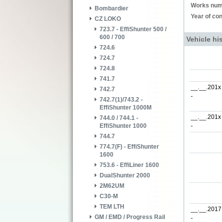
Works num
Bombardier
Year of con
CZ LOKO
723.7 - EffiShunter 500 /
600 / 700
Vehicle hi
724.6
724.7
724.8
741.7
__.__.201x
742.7
-
742.7(1)/743.2 -
EffiShunter 1000M
__.__.201x
744.0 / 744.1 -
-
EffiShunter 1000
744.7
774.7(F) - EffiShunter
1600
753.6 - EffiLiner 1600
DualShunter 2000
2M62UM
C30-M
TEM LTH
__.__.2017
GM / EMD / Progress Rail
-