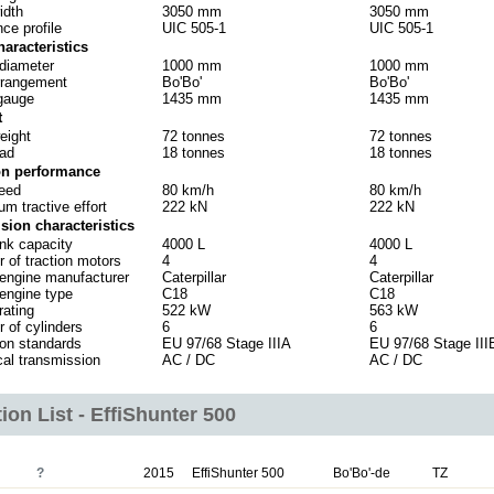
idth
3050 mm
3050 mm
ce profile
UIC 505-1
UIC 505-1
haracteristics
diameter
1000 mm
1000 mm
rrangement
Bo'Bo'
Bo'Bo'
gauge
1435 mm
1435 mm
t
eight
72 tonnes
72 tonnes
oad
18 tonnes
18 tonnes
on performance
eed
80 km/h
80 km/h
m tractive effort
222 kN
222 kN
sion characteristics
ank capacity
4000 L
4000 L
 of traction motors
4
4
 engine manufacturer
Caterpillar
Caterpillar
 engine type
C18
C18
rating
522 kW
563 kW
 of cylinders
6
6
on standards
EU 97/68 Stage IIIA
EU 97/68 Stage III
cal transmission
AC / DC
AC / DC
ion List - EffiShunter 500
?
2015
EffiShunter 500
Bo'Bo'-de
TZ