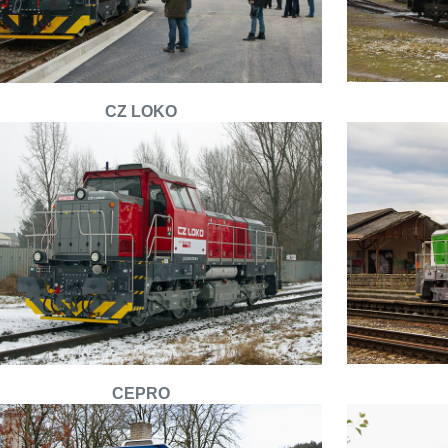
CZ LOKO
CEPRO