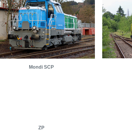
Mondi SCP
ZP