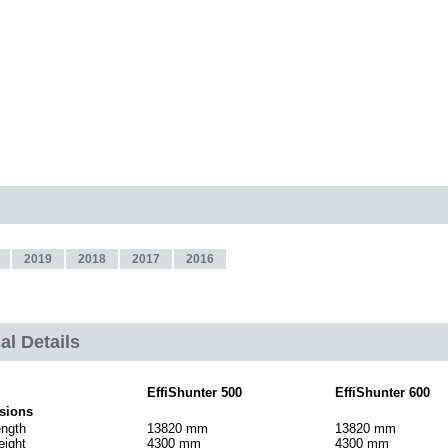
2019
2018
2017
2016
al Details
EffiShunter 500
EffiShunter 600
sions
ength
13820 mm
13820 mm
eight
4300 mm
4300 mm