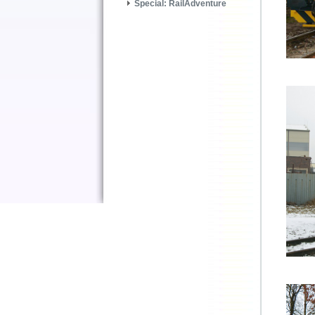
Special: RailAdventure