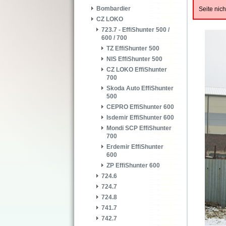
Bombardier
Seite nic
CZ LOKO
723.7 - EffiShunter 500 /
600 / 700
TZ EffiShunter 500
NIS EffiShunter 500
CZ LOKO EffiShunter
700
Skoda Auto EffiShunter
500
CEPRO EffiShunter 600
Isdemir EffiShunter 600
Mondi SCP EffiShunter
700
Erdemir EffiShunter
600
ZP EffiShunter 600
724.6
724.7
724.8
741.7
742.7