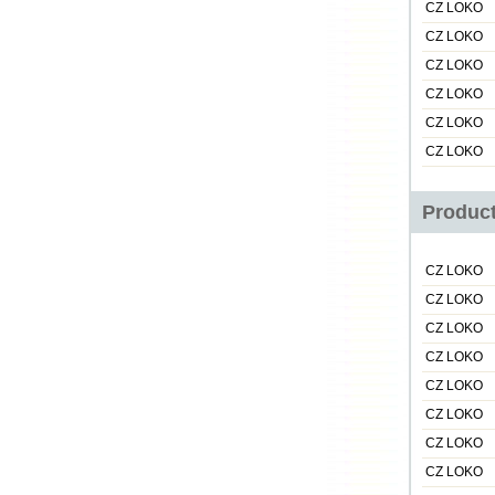
CZ LOKO
CZ LOKO
CZ LOKO
CZ LOKO
CZ LOKO
CZ LOKO
Product
CZ LOKO
CZ LOKO
CZ LOKO
CZ LOKO
CZ LOKO
CZ LOKO
CZ LOKO
CZ LOKO