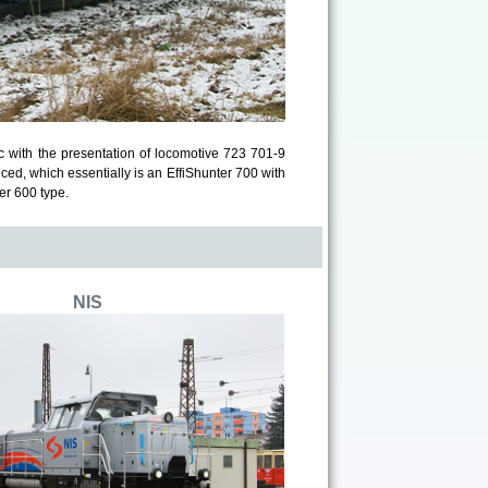
c with the presentation of locomotive 723 701-9
ced, which essentially is an EffiShunter 700 with
er 600 type.
NIS