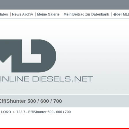
dates
News Archiv
Meine Galerie
Mein Beitrag zur Datenbank
�ber ML
EffiShunter 500 / 600 / 700
Z LOKO
723.7 - EffiShunter 500 / 600 / 700