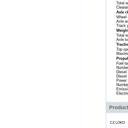
Total w
Clearan
Axle c
Wheel 
Axle a
Track 
Weigh
Total w
Axle l
Tracti
Top sp
Maximu
Propul
Fuel t
Number
Diesel
Diesel
Power 
Number
Emissi
Electri
Product
CZ LOKO