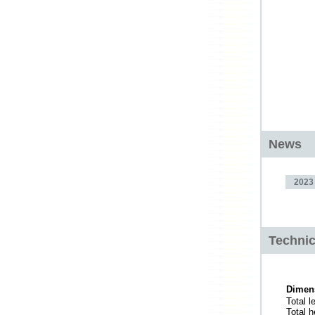
News
2023
Technic
Dimen
Total l
Total h