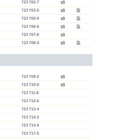
723 702-7
723 703-5
723 705-0
723 706-8
723 707-6
723 708-4
723 709-2
723 710-0
723 711-8
723 712-6
723 713-4
723 714-2
723 715-9
723 717-5