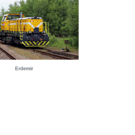
Erdemir