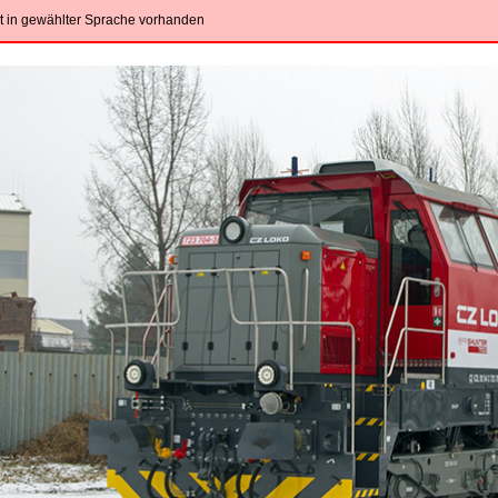
ht in gewählter Sprache vorhanden