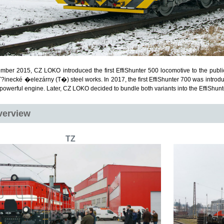
mber 2015, CZ LOKO introduced the first EffiShunter 500 locomotive to the publi
T?inecké �elezárny (T�) steel works. In 2017, the first EffiShunter 700 was introdu
powerful engine. Later, CZ LOKO decided to bundle both variants into the EffiShunt
verview
TZ