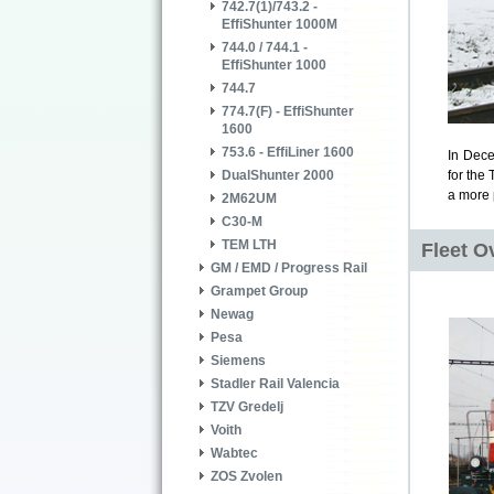
742.7(1)/743.2 -
EffiShunter 1000M
744.0 / 744.1 -
EffiShunter 1000
744.7
774.7(F) - EffiShunter
1600
753.6 - EffiLiner 1600
In Dece
DualShunter 2000
for
the 
a more 
2M62UM
C30-M
TEM LTH
Fleet O
GM / EMD / Progress Rail
Grampet Group
Newag
Pesa
Siemens
Stadler Rail Valencia
TZV Gredelj
Voith
Wabtec
ZOS Zvolen