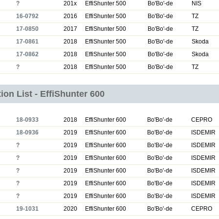
?
201x
EffiShunter 500
Bo'Bo'-de
NIS
16-0792
2016
EffiShunter 500
Bo'Bo'-de
TZ
17-0850
2017
EffiShunter 500
Bo'Bo'-de
TZ
17-0861
2018
EffiShunter 500
Bo'Bo'-de
Skoda
17-0862
2018
EffiShunter 500
Bo'Bo'-de
Skoda
?
2018
EffiShunter 500
Bo'Bo'-de
TZ
ion List - EffiShunter 600
18-0933
2018
EffiShunter 600
Bo'Bo'-de
CEPRO
18-0936
2019
EffiShunter 600
Bo'Bo'-de
ISDEMIR
?
2019
EffiShunter 600
Bo'Bo'-de
ISDEMIR
?
2019
EffiShunter 600
Bo'Bo'-de
ISDEMIR
?
2019
EffiShunter 600
Bo'Bo'-de
ISDEMIR
?
2019
EffiShunter 600
Bo'Bo'-de
ISDEMIR
?
2019
EffiShunter 600
Bo'Bo'-de
ISDEMIR
19-1031
2020
EffiShunter 600
Bo'Bo'-de
CEPRO