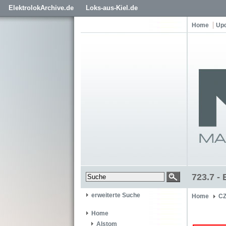
ElektrolokArchive.de
Loks-aus-Kiel.de
Home
Up
723.7 - 
erweiterte Suche
Home
C
Home
Alstom