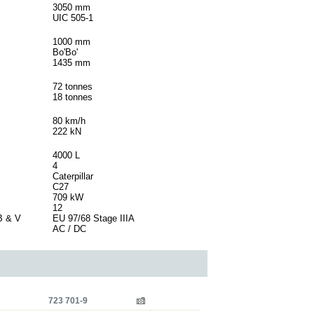
3050 mm
UIC 505-1
1000 mm
Bo'Bo'
1435 mm
72 tonnes
18 tonnes
80 km/h
222 kN
4000 L
4
Caterpillar
C27
709 kW
12
B & V
EU 97/68 Stage IIIA
AC / DC
723 701-9