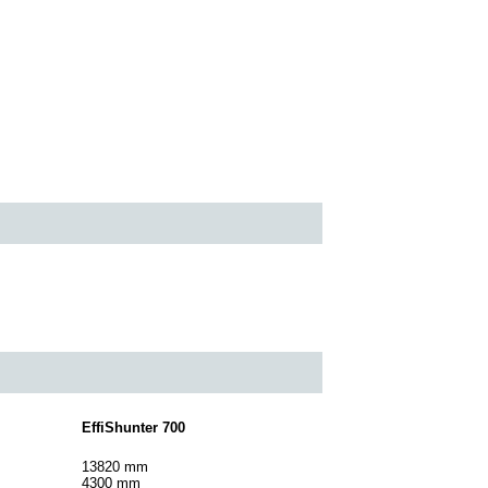
EffiShunter 700
13820 mm
4300 mm