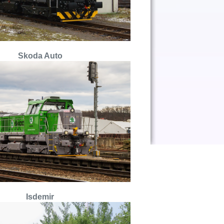
S
koda Auto
Isdemir