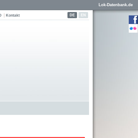
Lok-Datenbank.de
DE
EN
D
Kontakt