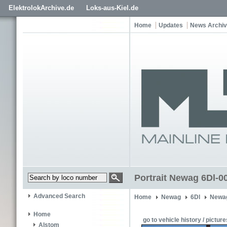
ElektrolokArchive.de
Loks-aus-Kiel.de
Home
Updates
News Archi
Portrait Newag 6Dl-0
Advanced Search
Home
Newag
6Dl
Newag
Home
go to vehicle history / picture
Alstom