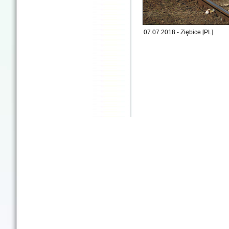
07.07.2018 - Ziębice [PL]