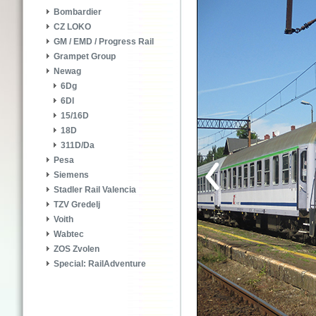
Bombardier
CZ LOKO
GM / EMD / Progress Rail
Grampet Group
Newag
6Dg
6Dl
15/16D
18D
311D/Da
Pesa
Siemens
Stadler Rail Valencia
TZV Gredelj
Voith
Wabtec
ZOS Zvolen
Special: RailAdventure