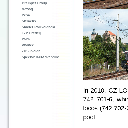
Grampet Group
Newag
Pesa
Siemens
Stadler Rail Valencia
TZV Gredelj
Voith
Wabtec
ZOS Zvolen
Special: RailAdventure
In 2010, CZ LOK
742 701-6, whi
locos (742 702-
pool.