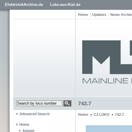
ElektrolokArchive.de
Loks-aus-Kiel.de
Home
Updates
News Archi
742.7
Advanced Search
Home
CZ LOKO
742.7
Home
Alstom