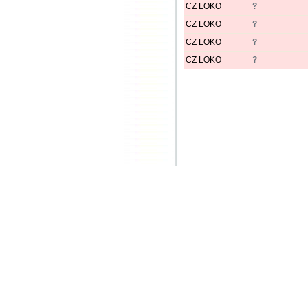
CZ LOKO
?
CZ LOKO
?
CZ LOKO
?
CZ LOKO
?