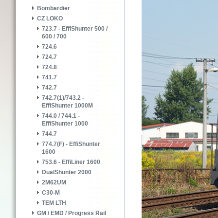
Bombardier
CZ LOKO
723.7 - EffiShunter 500 /
600 / 700
724.6
724.7
724.8
741.7
742.7
742.7(1)/743.2 -
EffiShunter 1000M
744.0 / 744.1 -
EffiShunter 1000
744.7
774.7(F) - EffiShunter
1600
753.6 - EffiLiner 1600
DualShunter 2000
2M62UM
C30-M
TEM LTH
GM / EMD / Progress Rail