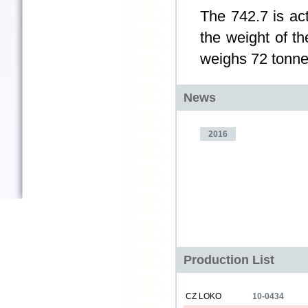
The 742.7 is act
the weight of t
weighs 72 tonne
News
2016
Production List
CZ LOKO
10-0434