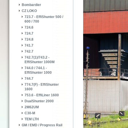
Bombardier
CZ LOKO
723.7 - EffiShunter 500 /
600 / 700
724.6
724.7
724.8
741.7
742.7
742.7(1)/743.2 -
EffiShunter 1000M
744.0 / 744.1 -
EffiShunter 1000
744.7
774.7(F) - EffiShunter
1600
753.6 - EffiLiner 1600
DualShunter 2000
2M62UM
C30-M
TEM LTH
GM / EMD / Progress Rail