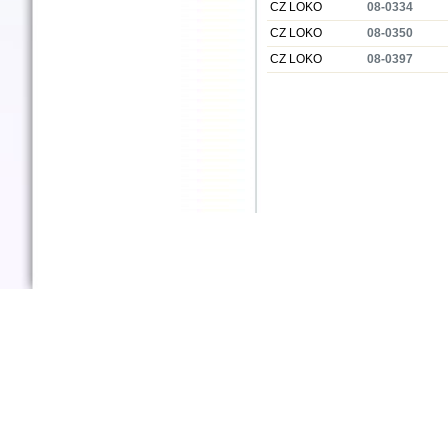
CZ LOKO
08-0334
CZ LOKO
08-0350
CZ LOKO
08-0397