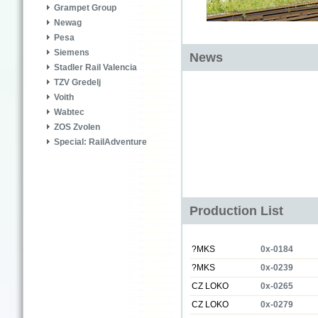
Grampet Group
Newag
Pesa
Siemens
News
Stadler Rail Valencia
TZV Gredelj
Voith
Wabtec
ZOS Zvolen
Special: RailAdventure
Production List
?MKS
0x-0184
?MKS
0x-0239
CZ LOKO
0x-0265
CZ LOKO
0x-0279