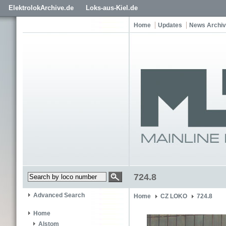
ElektrolokArchive.de
Loks-aus-Kiel.de
Home
Updates
News Archi
724.8
Advanced Search
Home
CZ LOKO
724.8
Home
Alstom