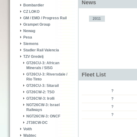
News
Bombardier
CZ LOKO
GM / EMD / Progress Rail
2011
Grampet Group
Newag
Pesa
Siemens
Stadler Rail Valencia
TZV Gredelj
GT26CU-3: African
Minerals / SISG
Fleet List
GT26CU-3: Riversdale /
Rio Tinto
GT26CU-3: Sitarail
?
GT26CW-2: TSO
GT26CW-3: Irolli
?
NGT26CW-3: Israel
?
Railways
?
NGT26CW-3: ONCF
JT38CW-DC
Voith
Wabtec