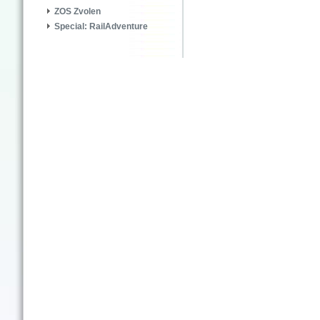
ZOS Zvolen
Special: RailAdventure