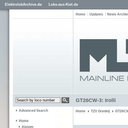
ElektrolokArchive.de
Loks-aus-Kiel.de
Home
Updates
News Archi
GT26CW-3: Irolli
Advanced Search
Home
TZV Gredelj
GT26CW-
Home
Alstom