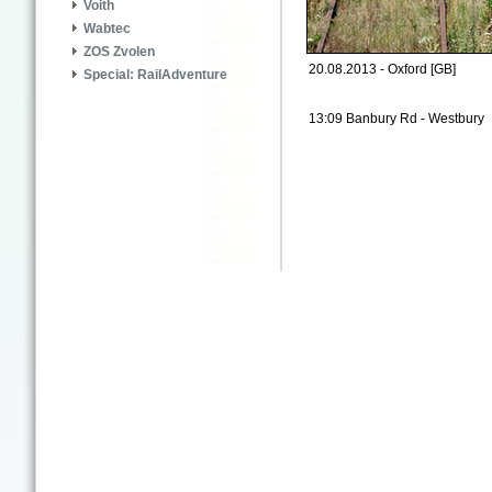
Voith
Wabtec
ZOS Zvolen
20.08.2013 - Oxford [GB]
Special: RailAdventure
13:09 Banbury Rd - Westbury