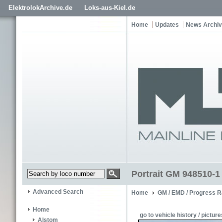
ElektrolokArchive.de
Loks-aus-Kiel.de
Home
Updates
News Archi
Portrait GM 948510-1
Advanced Search
Home
GM / EMD / Progress R
Home
go to vehicle history / picture
Alstom