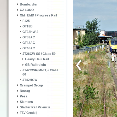
Bombardier
CZ LOKO
GM / EMD / Progress Rail
F125
GT18B
GT22HW-2
GT38AC
GT42AC
GT46AC
JT26CW-SS / Class 59
Heavy Haul Rail
GB Railfreight
JT42CWR(M/-T1) / Class
66
JT42HCW
Grampet Group
Newag
Pesa
Siemens
Stadler Rail Valencia
TZV Gredelj