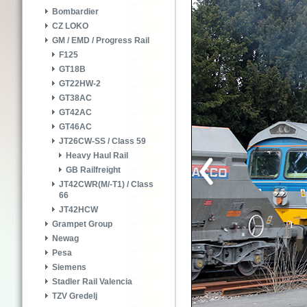
Bombardier
CZ LOKO
GM / EMD / Progress Rail
F125
GT18B
GT22HW-2
GT38AC
GT42AC
GT46AC
JT26CW-SS / Class 59
Heavy Haul Rail
GB Railfreight
JT42CWR(M/-T1) / Class
66
JT42HCW
Grampet Group
Newag
Pesa
Siemens
Stadler Rail Valencia
TZV Gredelj