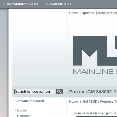
ElektrolokArchive.de
Loks-aus-Kiel.de
Home
Updates
News Archi
Portrait GM 848002-2
Advanced Search
Home
GM / EMD / Progress R
Home
go to vehicle history / picture
Alstom