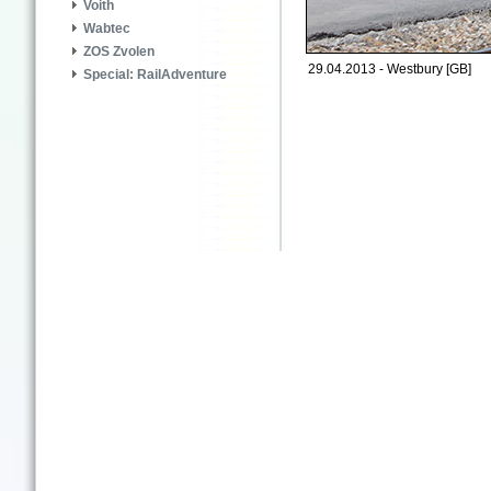
Voith
Wabtec
ZOS Zvolen
29.04.2013 - Westbury [GB]
Special: RailAdventure