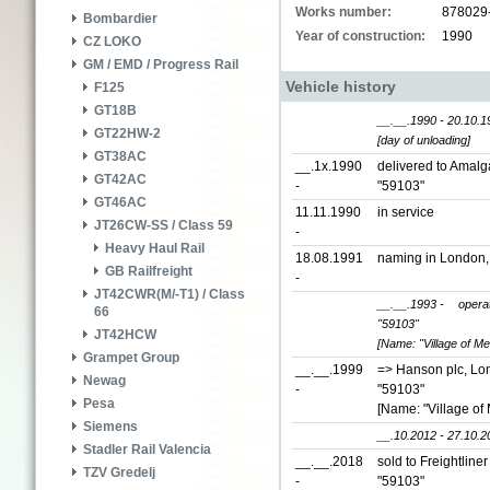
Works number:
878029
Bombardier
Year of construction:
1990
CZ LOKO
GM / EMD / Progress Rail
Vehicle history
F125
GT18B
__.__.1990 - 20.10.1
GT22HW-2
[day of unloading]
GT38AC
__.1x.1990
delivered to Amal
GT42AC
-
"59103"
GT46AC
11.11.1990
in service
JT26CW-SS / Class 59
-
Heavy Haul Rail
18.08.1991
naming in London
GB Railfreight
-
JT42CWR(M/-T1) / Class
__.__.1993 -
opera
66
"59103"
JT42HCW
[Name: "Village of Mel
Grampet Group
__.__.1999
=> Hanson plc, Lo
Newag
-
"59103"
Pesa
[Name: "Village of 
Siemens
__.10.2012 - 27.10.2
Stadler Rail Valencia
__.__.2018
sold to Freightline
TZV Gredelj
-
"59103"