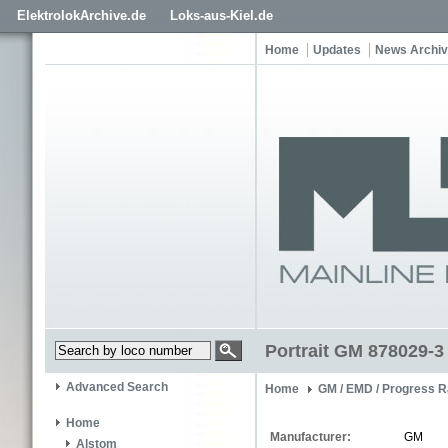
ElektrolokArchive.de
Loks-aus-Kiel.de
Home
Updates
News Archi
Portrait GM 878029-3
Advanced Search
Home
GM / EMD / Progress R
Home
Manufacturer:
GM
Alstom