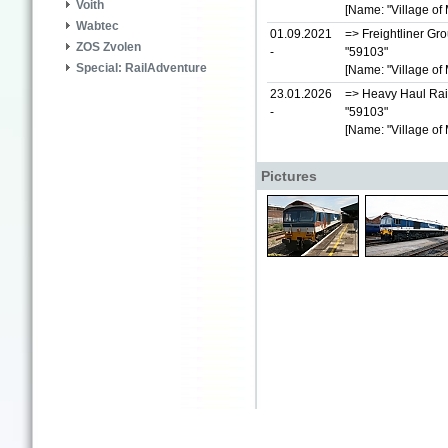
Voith
[Name: "Village of 
Wabtec
01.09.2021
=> Freightliner Gr
ZOS Zvolen
-
"59103"
Special: RailAdventure
[Name: "Village of 
23.01.2026
=> Heavy Haul Rai
-
"59103"
[Name: "Village of 
Pictures