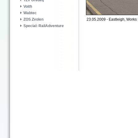
TZV Gredelj
Voith
Wabtec
23.05.2009 - Eastleigh, Works 
ZOS Zvolen
Special: RailAdventure