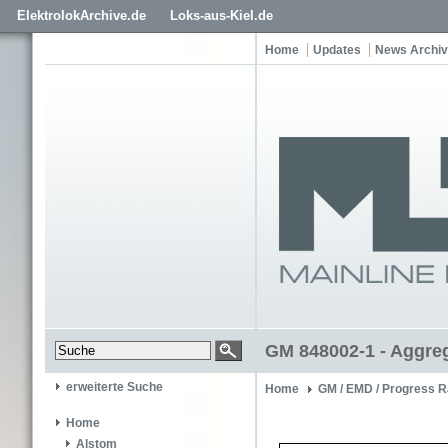
ElektrolokArchive.de
Loks-aus-Kiel.de
Home
Updates
News Archiv
GM 848002-1 - Aggre
erweiterte Suche
Home
GM / EMD / Progress R
Home
Alstom