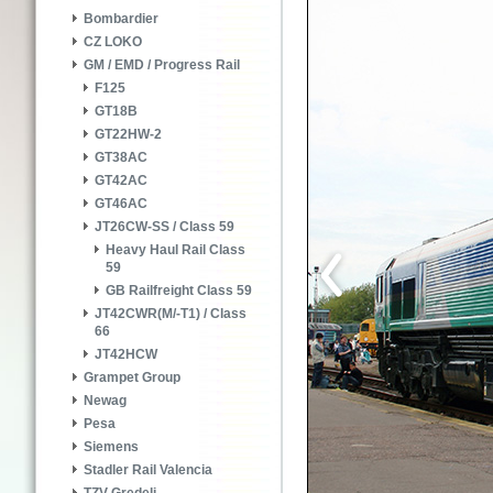
Bombardier
CZ LOKO
GM / EMD / Progress Rail
F125
GT18B
GT22HW-2
GT38AC
GT42AC
GT46AC
JT26CW-SS / Class 59
Heavy Haul Rail Class
59
GB Railfreight Class 59
JT42CWR(M/-T1) / Class
66
JT42HCW
Grampet Group
Newag
Pesa
Siemens
Stadler Rail Valencia