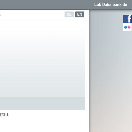
Lok-Datenbank.de
DE
EN
s
273-1