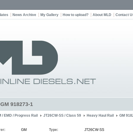
dates
News Archive
My Gallery
How to upload?
About MLD
Contact U
t GM 918273-1
 / EMD / Progress Rail
JT26CW-SS / Class 59
Heavy Haul Rail
GM 918
er:
GM
Type:
JT26CW-SS