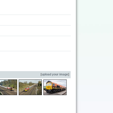
[
upload your image
]