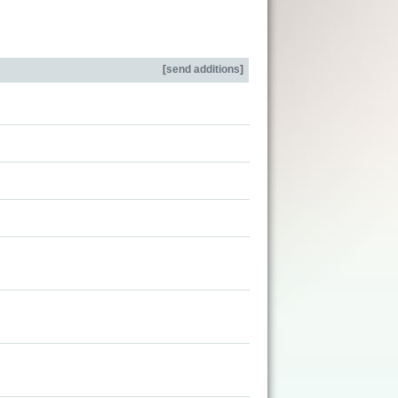
[
send additions
]