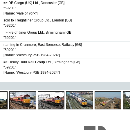
=> DB Cargo (UK) Ltd., Doncaster [GB]
"59201"
[Name: "Vale of York"]
sold to Freightliner Group Ltd., London [GB]
"59201"
=> Freightliner Group Ltd., Birmingham [GB]
"59201"
naming in Cranmore, East Somerset Railway [GB]
"59201"
[Name: "Westbury PSB 1984-2024"]
=> Heavy Haul Rail Group Ltd., Birmingham [GB]
"59201"
[Name: "Westbury PSB 1984-2024"]