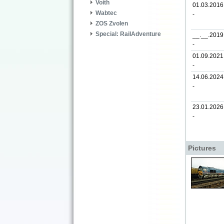
Voith
01.03.2016
Wabtec
-
ZOS Zvolen
Special: RailAdventure
__.__.2019
-
01.09.2021
-
14.06.2024
-
23.01.2026
-
Pictures