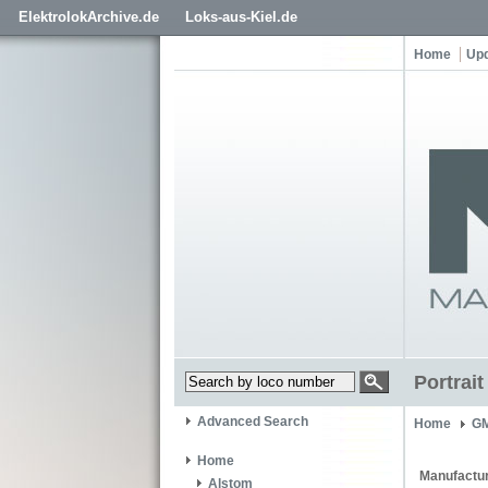
ElektrolokArchive.de
Loks-aus-Kiel.de
Home
Up
Portrai
Advanced Search
Home
GM
Home
Manufactur
Alstom