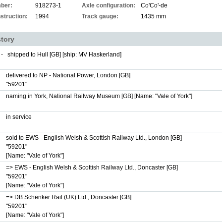
ber:
918273-1
Axle configuration:
Co'Co'-de
struction:
1994
Track gauge:
1435 mm
story
 -
shipped to Hull [GB] [ship: MV Haskerland]
delivered to NP - National Power, London [GB]
"59201"
naming in York, National Railway Museum [GB]
[Name: "Vale of York"]
in service
sold to EWS - English Welsh & Scottish Railway Ltd., London [GB]
"59201"
[Name: "Vale of York"]
=> EWS - English Welsh & Scottish Railway Ltd., Doncaster [GB]
"59201"
[Name: "Vale of York"]
=> DB Schenker Rail (UK) Ltd., Doncaster [GB]
"59201"
[Name: "Vale of York"]