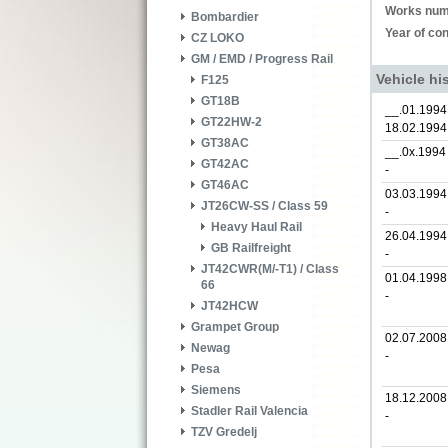
Works num
Bombardier
Year of con
CZ LOKO
GM / EMD / Progress Rail
Vehicle hi
F125
GT18B
__.01.1994
GT22HW-2
18.02.1994
GT38AC
__.0x.1994
GT42AC
-
GT46AC
03.03.1994
JT26CW-SS / Class 59
-
Heavy Haul Rail
26.04.1994
GB Railfreight
-
JT42CWR(M/-T1) / Class
01.04.1998
66
-
JT42HCW
Grampet Group
02.07.2008
Newag
-
Pesa
Siemens
18.12.2008
Stadler Rail Valencia
-
TZV Gredelj