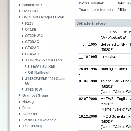
Works number:
948510
Bombardier
Year of construction:
1995
CZ LOKO
GM / EMD / Progress Rail
Vehicle history
F125
GT18B
__.__.1995 - 05.08.1
GT22HW-2
[day of unloading]
GT38AC
__.__.1995
delivered to NP - 
GT42AC
-
"59202"
GT46AC
__.10.1995
in service
JT26CW-SS / Class 59
-
Heavy Haul Rail
28.09.1996
naming in Didcot, 
GB Railfreight
-
JT42CWR(M/-T1) / Class
01.04.1998
sold to EWS - Engl
66
-
"59202"
JT42HCW
[Name: "Vale of Wh
Grampet Group
02.07.2008
=> EWS - English W
Newag
-
"59202"
Pesa
[Name: "Vale of Wh
Siemens
18.12.2008
=> DB Schenker Rai
Stadler Rail Valencia
-
"59202"
TZV Gredelj
[Name: "Vale of Wh