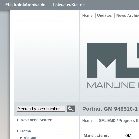
ElektrolokArchive.de
Loks-aus-Kiel.de
Home
Updates
News Archi
Portrait GM 948510-1
Advanced Search
Home
GM / EMD / Progress R
Home
Manufacturer:
GM
Alstom