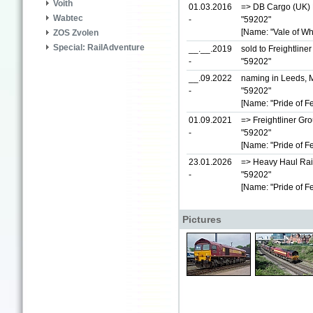
Voith
01.03.2016
=> DB Cargo (UK) L
Wabtec
-
"59202"
[Name: "Vale of Wh
ZOS Zvolen
Special: RailAdventure
__.__.2019
sold to Freightline
-
"59202"
__.09.2022
naming in Leeds, 
-
"59202"
[Name: "Pride of Fe
01.09.2021
=> Freightliner Gr
-
"59202"
[Name: "Pride of Fe
23.01.2026
=> Heavy Haul Rai
-
"59202"
[Name: "Pride of Fe
Pictures