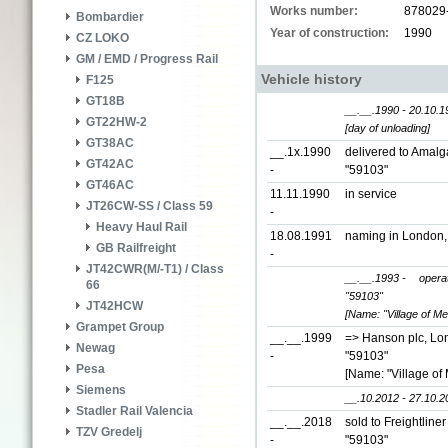
Works number:
878029
Bombardier
Year of construction:
1990
CZ LOKO
GM / EMD / Progress Rail
Vehicle history
F125
GT18B
__.__.1990 - 20.10.1
GT22HW-2
[day of unloading]
GT38AC
__.1x.1990
delivered to Amal
GT42AC
-
"59103"
GT46AC
11.11.1990
in service
JT26CW-SS / Class 59
-
Heavy Haul Rail
18.08.1991
naming in London
GB Railfreight
-
JT42CWR(M/-T1) / Class
__.__.1993 -
opera
66
"59103"
JT42HCW
[Name: "Village of Mel
Grampet Group
__.__.1999
=> Hanson plc, Lo
Newag
-
"59103"
Pesa
[Name: "Village of 
Siemens
__.10.2012 - 27.10.2
Stadler Rail Valencia
__.__.2018
sold to Freightline
TZV Gredelj
-
"59103"