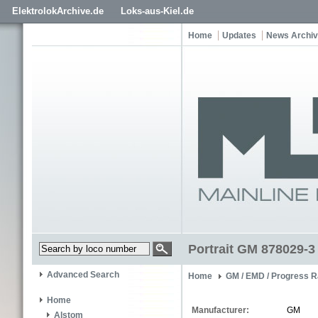
ElektrolokArchive.de
Loks-aus-Kiel.de
Home
Updates
News Archi
Portrait GM 878029-3
Advanced Search
Home
GM / EMD / Progress R
Home
Manufacturer:
GM
Alstom