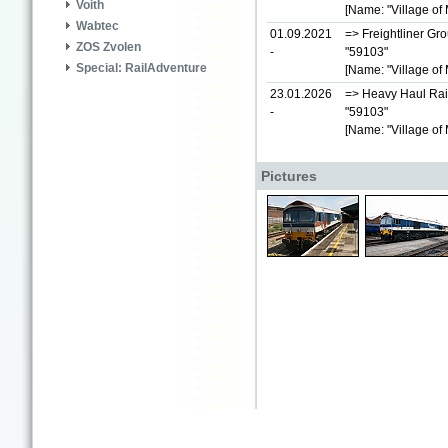
Voith
[Name: "Village of 
Wabtec
01.09.2021
=> Freightliner Gr
ZOS Zvolen
-
"59103"
Special: RailAdventure
[Name: "Village of 
23.01.2026
=> Heavy Haul Rai
-
"59103"
[Name: "Village of 
Pictures