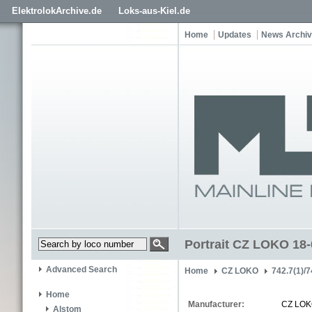
ElektrolokArchive.de
Loks-aus-Kiel.de
Home
Updates
News Archi
Portrait CZ LOKO 18
Advanced Search
Home
CZ LOKO
742.7(1)/7
Home
Manufacturer:
CZ LO
Alstom