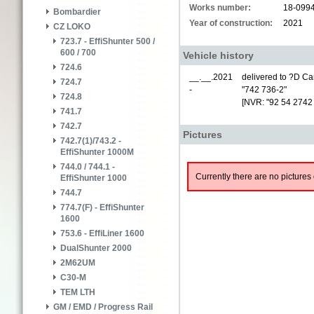
Works number:
18-099
Bombardier
Year of construction:
2021
CZ LOKO
723.7 - EffiShunter 500 /
600 / 700
Vehicle history
724.6
__.__.2021
delivered to ?D Car
724.7
-
"742 736-2"
724.8
[NVR: "92 54 2742
741.7
742.7
Pictures
742.7(1)/743.2 -
EffiShunter 1000M
744.0 / 744.1 -
Currently there are no pictures 
EffiShunter 1000
744.7
774.7(F) - EffiShunter
1600
753.6 - EffiLiner 1600
DualShunter 2000
2M62UM
C30-M
TEM LTH
GM / EMD / Progress Rail