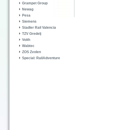
Grampet Group
Newag
Pesa
Siemens
Stadler Rail Valencia
TZV Gredelj
Voith
Wabtec
ZOS Zvolen
Special: RailAdventure