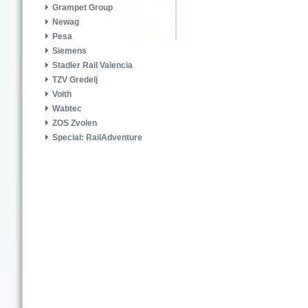
Grampet Group
Newag
Pesa
Siemens
Stadler Rail Valencia
TZV Gredelj
Voith
Wabtec
ZOS Zvolen
Special: RailAdventure