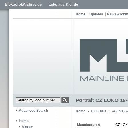
ElektrolokArchive.de
Loks-aus-Kiel.de
Home
Updates
News Archi
Portrait CZ LOKO 18
Advanced Search
Home
CZ LOKO
742.7(1)/7
Home
Manufacturer:
CZ LO
Alstom