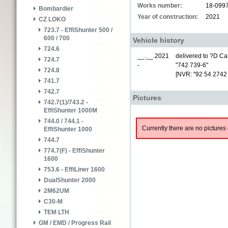
Works number:
18-099
Bombardier
Year of construction:
2021
CZ LOKO
723.7 - EffiShunter 500 /
600 / 700
Vehicle history
724.6
__.__.2021
delivered to ?D Car
724.7
-
"742 739-6"
724.8
[NVR: "92 54 2742
741.7
742.7
Pictures
742.7(1)/743.2 -
EffiShunter 1000M
744.0 / 744.1 -
Currently there are no pictures 
EffiShunter 1000
744.7
774.7(F) - EffiShunter
1600
753.6 - EffiLiner 1600
DualShunter 2000
2M62UM
C30-M
TEM LTH
GM / EMD / Progress Rail