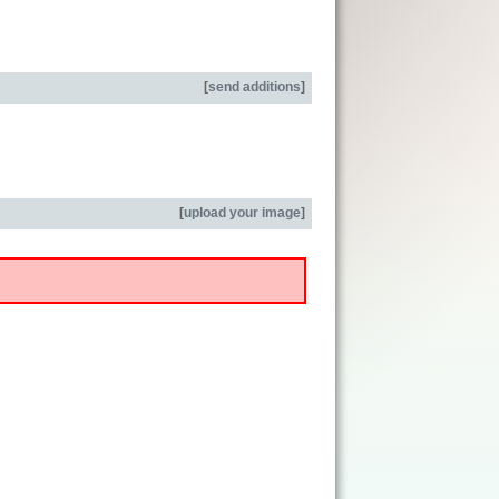
[
send additions
]
[
upload your image
]