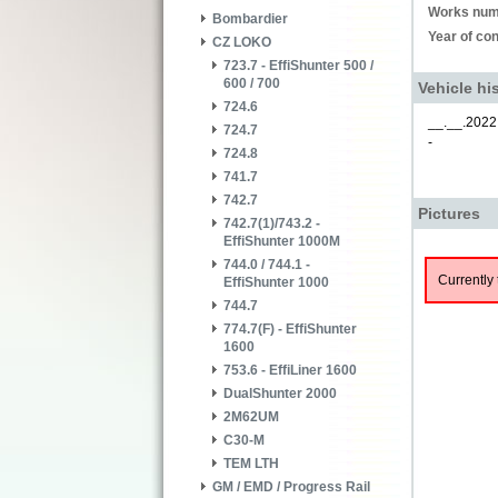
Works num
Bombardier
Year of con
CZ LOKO
723.7 - EffiShunter 500 /
600 / 700
Vehicle hi
724.6
__.__.2022
724.7
-
724.8
741.7
742.7
Pictures
742.7(1)/743.2 -
EffiShunter 1000M
744.0 / 744.1 -
Currently 
EffiShunter 1000
744.7
774.7(F) - EffiShunter
1600
753.6 - EffiLiner 1600
DualShunter 2000
2M62UM
C30-M
TEM LTH
GM / EMD / Progress Rail