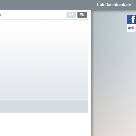
Lok-Datenbank.de
DE
EN
s