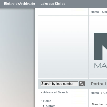
ElektrolokArchive.de
Loks-aus-Kiel.de
Home
Up
Portrai
Advanced Search
Home
C
Home
Manufactur
Alstom