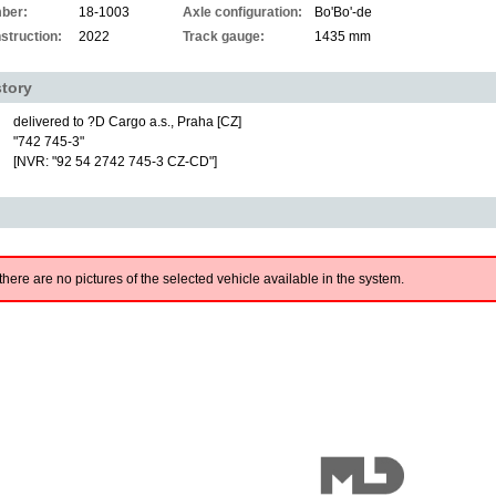
ber:
18-1003
Axle configuration:
Bo'Bo'-de
struction:
2022
Track gauge:
1435 mm
story
delivered to ?D Cargo a.s., Praha [CZ]
"742 745-3"
[NVR: "92 54 2742 745-3 CZ-CD"]
there are no pictures of the selected vehicle available in the system.