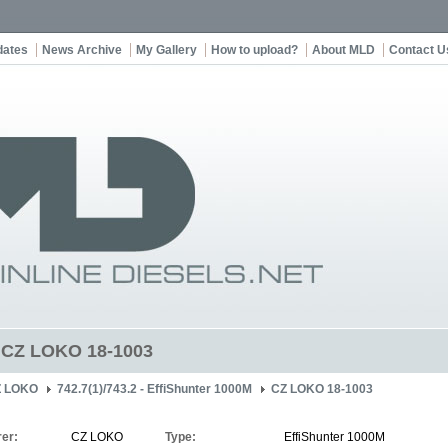
dates
News Archive
My Gallery
How to upload?
About MLD
Contact U
t CZ LOKO 18-1003
Z LOKO
742.7(1)/743.2 - EffiShunter 1000M
CZ LOKO 18-1003
er:
CZ LOKO
Type:
EffiShunter 1000M