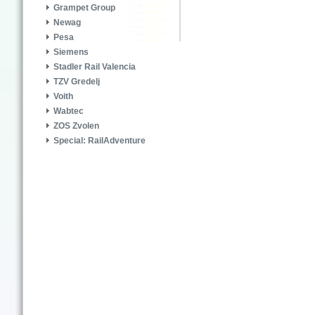
Grampet Group
Newag
Pesa
Siemens
Stadler Rail Valencia
TZV Gredelj
Voith
Wabtec
ZOS Zvolen
Special: RailAdventure