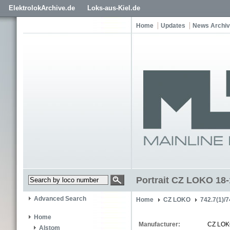
ElektrolokArchive.de
Loks-aus-Kiel.de
Home
Updates
News Archi
Portrait CZ LOKO 18
Advanced Search
Home
CZ LOKO
742.7(1)/7
Home
Manufacturer:
CZ LO
Alstom