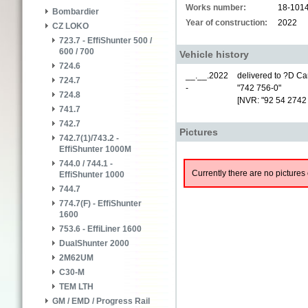
Works number:
18-101
Bombardier
Year of construction:
2022
CZ LOKO
723.7 - EffiShunter 500 /
600 / 700
Vehicle history
724.6
__.__.2022
delivered to ?D Car
724.7
-
"742 756-0"
724.8
[NVR: "92 54 2742
741.7
742.7
Pictures
742.7(1)/743.2 -
EffiShunter 1000M
744.0 / 744.1 -
Currently there are no pictures 
EffiShunter 1000
744.7
774.7(F) - EffiShunter
1600
753.6 - EffiLiner 1600
DualShunter 2000
2M62UM
C30-M
TEM LTH
GM / EMD / Progress Rail