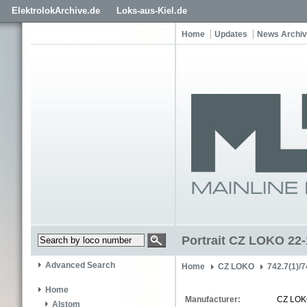
ElektrolokArchive.de
Loks-aus-Kiel.de
Home
Updates
News Archi
Portrait CZ LOKO 22
Advanced Search
Home
CZ LOKO
742.7(1)/7
Home
Manufacturer:
CZ LO
Alstom