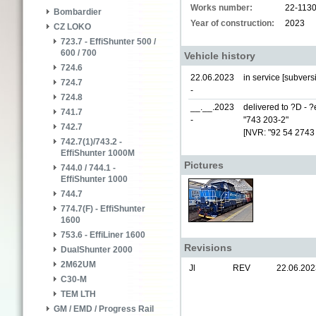
Works number:
22-113
Bombardier
Year of construction:
2023
CZ LOKO
723.7 - EffiShunter 500 /
600 / 700
Vehicle history
724.6
22.06.2023
in service [subver
724.7
-
724.8
__.__.2023
delivered to ?D - 
741.7
-
"743 203-2"
742.7
[NVR: "92 54 2743
742.7(1)/743.2 -
EffiShunter 1000M
Pictures
744.0 / 744.1 -
EffiShunter 1000
744.7
774.7(F) - EffiShunter
1600
753.6 - EffiLiner 1600
Revisions
DualShunter 2000
2M62UM
Jl
REV
22.06.202
C30-M
TEM LTH
GM / EMD / Progress Rail