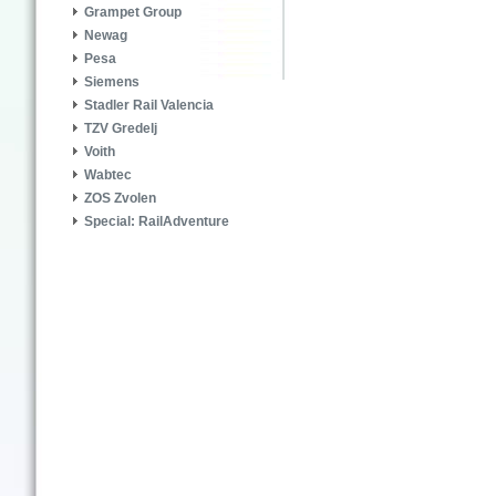
Grampet Group
Newag
Pesa
Siemens
Stadler Rail Valencia
TZV Gredelj
Voith
Wabtec
ZOS Zvolen
Special: RailAdventure