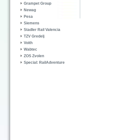
Grampet Group
Newag
Pesa
Siemens
Stadler Rail Valencia
TZV Gredelj
Voith
Wabtec
ZOS Zvolen
Special: RailAdventure