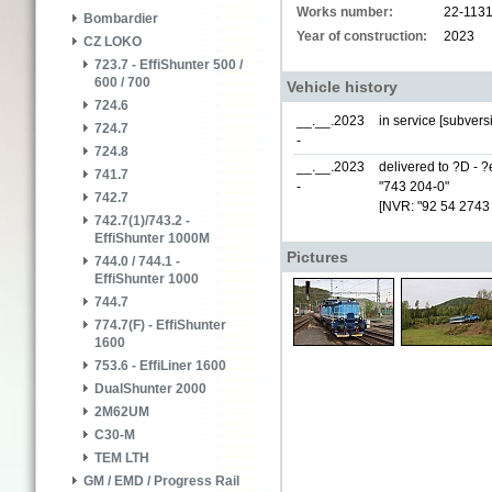
Works number:
22-113
Bombardier
Year of construction:
2023
CZ LOKO
723.7 - EffiShunter 500 /
600 / 700
Vehicle history
724.6
__.__.2023
in service [subver
724.7
-
724.8
__.__.2023
delivered to ?D - 
741.7
-
"743 204-0"
742.7
[NVR: "92 54 2743
742.7(1)/743.2 -
EffiShunter 1000M
Pictures
744.0 / 744.1 -
EffiShunter 1000
744.7
774.7(F) - EffiShunter
1600
753.6 - EffiLiner 1600
DualShunter 2000
2M62UM
C30-M
TEM LTH
GM / EMD / Progress Rail