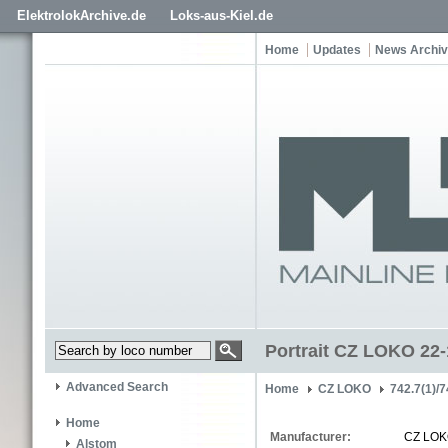
ElektrolokArchive.de
Loks-aus-Kiel.de
Home
Updates
News Archi
Portrait CZ LOKO 22
Advanced Search
Home
CZ LOKO
742.7(1)/7
Home
Manufacturer:
CZ LO
Alstom