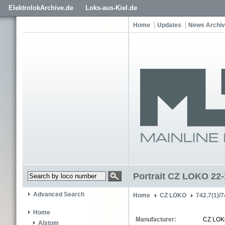
ElektrolokArchive.de
Loks-aus-Kiel.de
Home
Updates
News Archi
Portrait CZ LOKO 22
Advanced Search
Home
CZ LOKO
742.7(1)/7
Home
Manufacturer:
CZ LO
Alstom