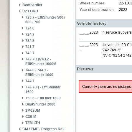
Works number:
22-116
Bombardier
Year of construction:
2023
CZ LOKO
723.7 - EffiShunter 500 /
600 / 700
Vehicle history
724.6
__.__.2023
in service [subver
724.7
-
724.8
__.__.2023
delivered to ?D Car
741.7
-
"742 769-3"
742.7
[NVR: "92 54 2742
742.7(1)/743.2 -
EffiShunter 1000M
Pictures
744.0 / 744.1 -
EffiShunter 1000
744.7
Currently there are no pictures 
774.7(F) - EffiShunter
1600
753.6 - EffiLiner 1600
DualShunter 2000
2M62UM
C30-M
TEM LTH
GM / EMD / Progress Rail