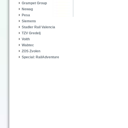
Grampet Group
Newag
Pesa
Siemens
Stadler Rail Valencia
TZV Gredelj
Voith
Wabtec
ZOS Zvolen
Special: RailAdventure